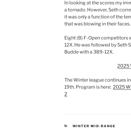
In looking at the scores my im
a tornado. However, Seth corr
it was only a function of the t
that was blowing in their faces.
Eight (8) F-Open competitors 
12X. He was followed by Seth 
Budde with a 389-12X.
2025
The Winter league continues in
19th. Program is here:
2025 Wi
2
CATEGORIES
WINTER MID-RANGE