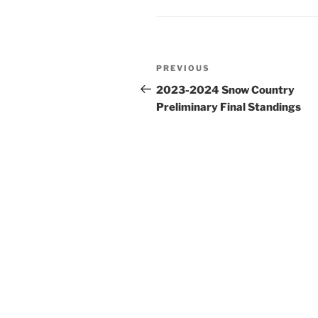
Post
Previous
PREVIOUS
navigation
Post
2023-2024 Snow Country
Preliminary Final Standings