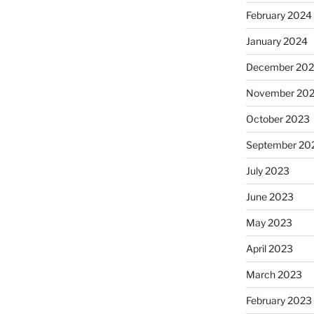
February 2024
January 2024
December 20
November 20
October 2023
September 20
July 2023
June 2023
May 2023
April 2023
March 2023
February 2023