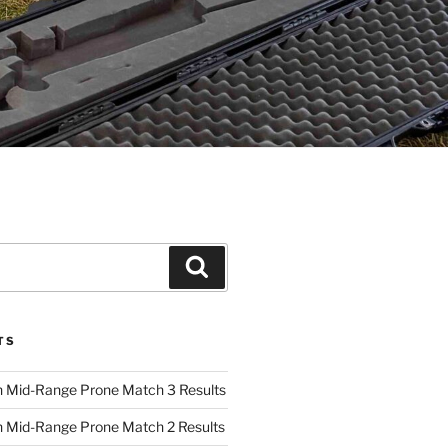
Search
TS
 Mid-Range Prone Match 3 Results
 Mid-Range Prone Match 2 Results