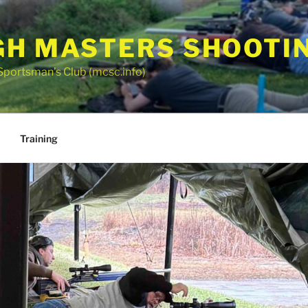
GH MASTERS SHOOTI
Sportsman’s Club (mcsc.info)
Training