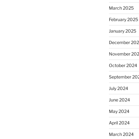
March 2025
February 2025
January 2025
December 20
November 20
October 2024
September 20
July 2024
June 2024
May 2024
April 2024
March 2024