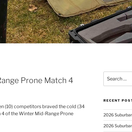
Search
Range Prone Match 4
for:
RECENT POS
n (10) competitors braved the cold (34
 4 of the Winter Mid-Range Prone
2026 Suburban
2026 Suburban