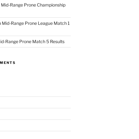
 Mid-Range Prone Championship
 Mid-Range Prone League Match 1
id-Range Prone Match 5 Results
MMENTS