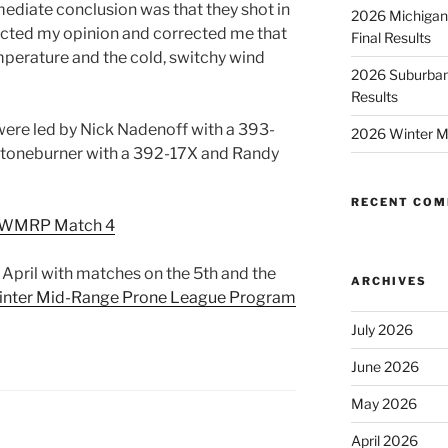
mediate conclusion was that they shot in
2026 Michigan
ected my opinion and corrected me that
Final Results
emperature and the cold, switchy wind
2026 Suburban
Results
were led by Nick Nadenoff with a 393-
2026 Winter M
Stoneburner with a 392-17X and Randy
RECENT CO
 WMRP Match 4
 April with matches on the 5th and the
ARCHIVES
nter Mid-Range Prone League Program
July 2026
June 2026
May 2026
April 2026