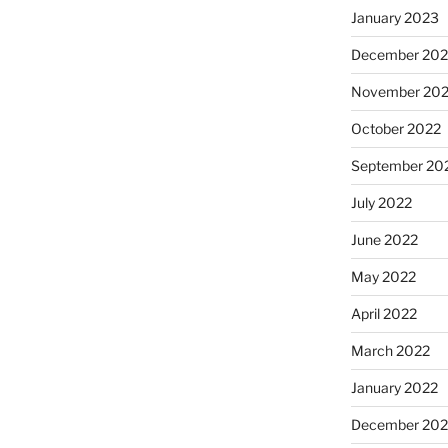
January 2023
December 202
November 20
October 2022
September 20
July 2022
June 2022
May 2022
April 2022
March 2022
January 2022
December 202