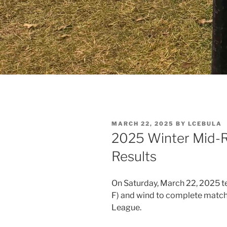
POSTED
MARCH 22, 2025
BY
LCEBULA
ON
2025 Winter Mid-
Results
On Saturday, March 22, 2025 te
F) and wind to complete match
League.