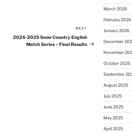
March 2026
February 2026
NEXT
Next
January 2026
Post
2024-2025 Snow Country English
December 20
Match Series – Final Results
November 20
October 2025
September 20
August 2025
July 2025
June 2025
May 2025
April 2025