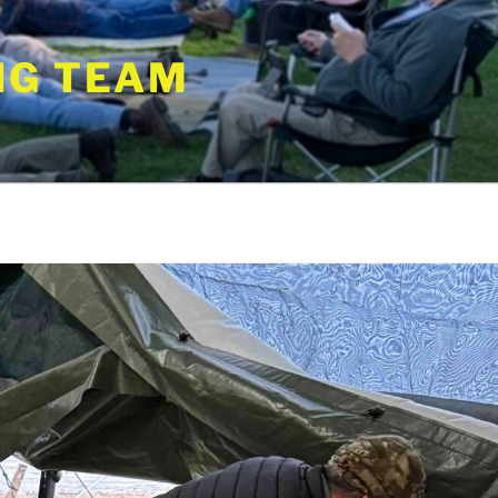
NG TEAM