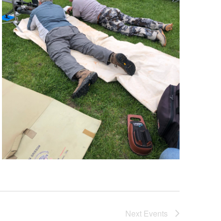
Next
Events