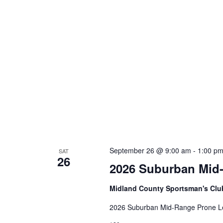
n
f
o
d
r
V
E
v
i
e
e
n
t
w
s
s
b
y
N
K
a
e
September 26 @ 9:00 am
-
1:00 p
SAT
26
y
v
2026 Suburban Mid
w
i
o
Midland County Sportsman's Cl
r
g
d
2026 Suburban Mid-Range Prone L
a
.