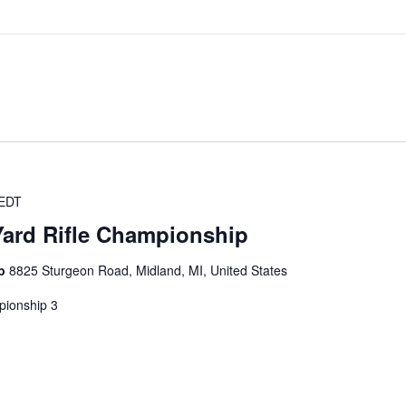
EDT
Yard Rifle Championship
ub
8825 Sturgeon Road, Midland, MI, United States
pionship 3