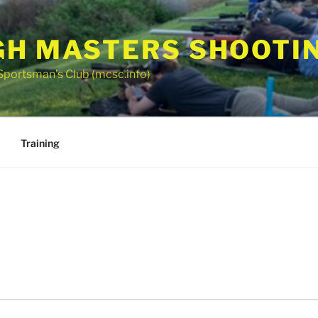
GH MASTERS SHOOTI
Sportsman’s Club (mcsc.info)
Training