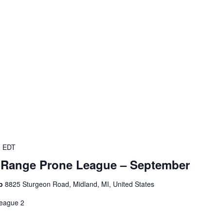
m
EDT
-Range Prone League – September
ub
8825 Sturgeon Road, Midland, MI, United States
eague 2