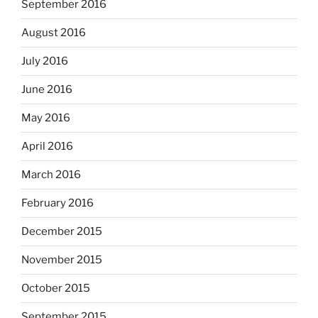
September 2016
August 2016
July 2016
June 2016
May 2016
April 2016
March 2016
February 2016
December 2015
November 2015
October 2015
September 2015