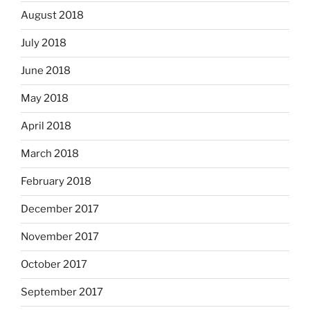
August 2018
July 2018
June 2018
May 2018
April 2018
March 2018
February 2018
December 2017
November 2017
October 2017
September 2017