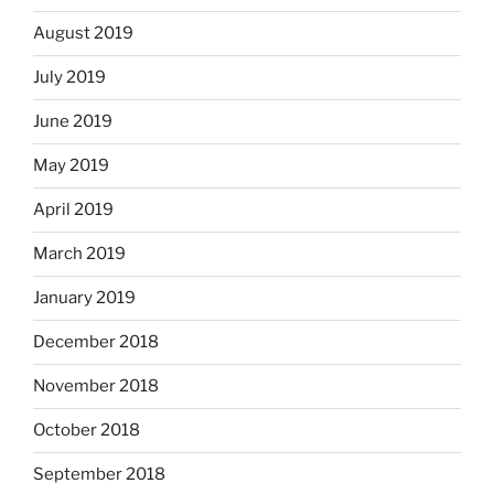
August 2019
July 2019
June 2019
May 2019
April 2019
March 2019
January 2019
December 2018
November 2018
October 2018
September 2018