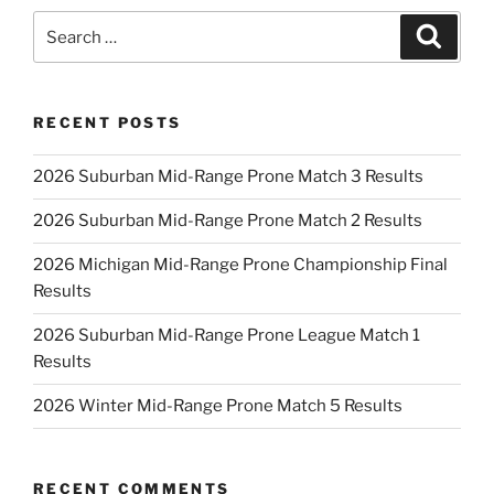
Search
Search
for:
RECENT POSTS
2026 Suburban Mid-Range Prone Match 3 Results
2026 Suburban Mid-Range Prone Match 2 Results
2026 Michigan Mid-Range Prone Championship Final
Results
2026 Suburban Mid-Range Prone League Match 1
Results
2026 Winter Mid-Range Prone Match 5 Results
RECENT COMMENTS