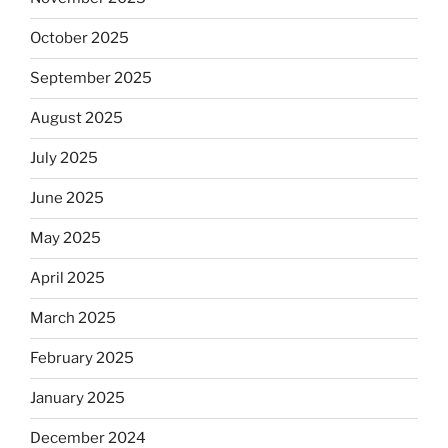
October 2025
September 2025
August 2025
July 2025
June 2025
May 2025
April 2025
March 2025
February 2025
January 2025
December 2024