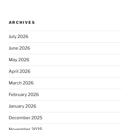
ARCHIVES
July 2026
June 2026
May 2026
April 2026
March 2026
February 2026
January 2026
December 2025
November 2025