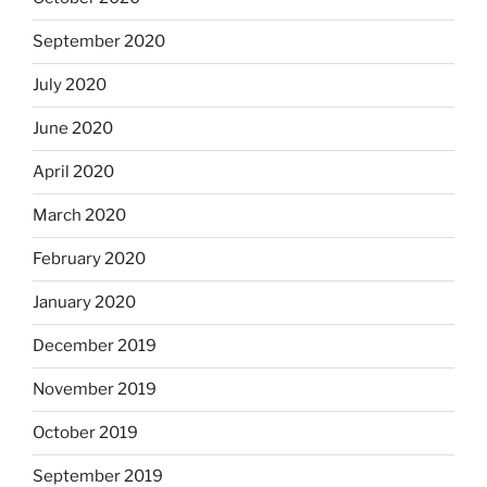
September 2020
July 2020
June 2020
April 2020
March 2020
February 2020
January 2020
December 2019
November 2019
October 2019
September 2019