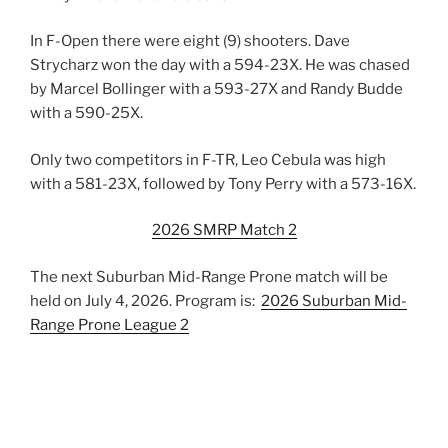
In F-Open there were eight (9) shooters. Dave
Strycharz won the day with a 594-23X. He was chased
by Marcel Bollinger with a 593-27X and Randy Budde
with a 590-25X.
Only two competitors in F-TR, Leo Cebula was high
with a 581-23X, followed by Tony Perry with a 573-16X.
2026 SMRP Match 2
The next Suburban Mid-Range Prone match will be
held on July 4, 2026. Program is:
2026 Suburban Mid-
Range Prone League 2