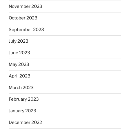
November 2023
October 2023
September 2023
July 2023
June 2023
May 2023
April 2023
March 2023
February 2023
January 2023
December 2022