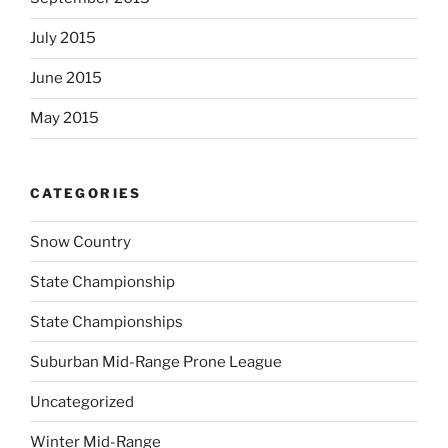
July 2015
June 2015
May 2015
CATEGORIES
Snow Country
State Championship
State Championships
Suburban Mid-Range Prone League
Uncategorized
Winter Mid-Range