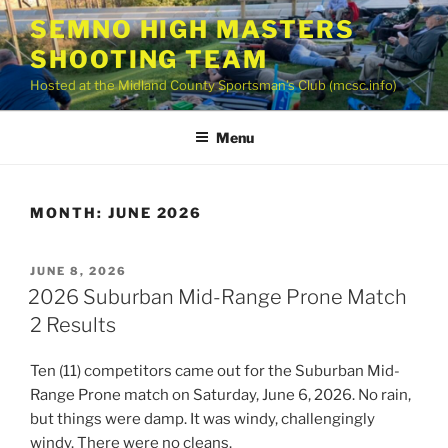
Skip
SEMNO HIGH MASTERS
to
SHOOTING TEAM
content
Hosted at the Midland County Sportsman’s Club (mcsc.info)
Menu
MONTH:
JUNE 2026
POSTED
JUNE 8, 2026
ON
2026 Suburban Mid-Range Prone Match
2 Results
Ten (11) competitors came out for the Suburban Mid-
Range Prone match on Saturday, June 6, 2026. No rain,
but things were damp. It was windy, challengingly
windy. There were no cleans.