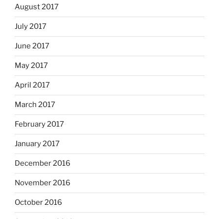
August 2017
July 2017
June 2017
May 2017
April 2017
March 2017
February 2017
January 2017
December 2016
November 2016
October 2016