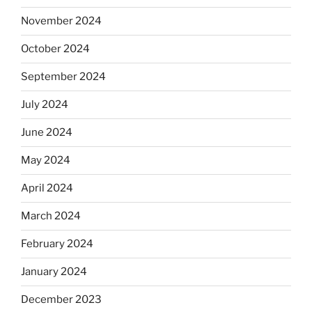
November 2024
October 2024
September 2024
July 2024
June 2024
May 2024
April 2024
March 2024
February 2024
January 2024
December 2023