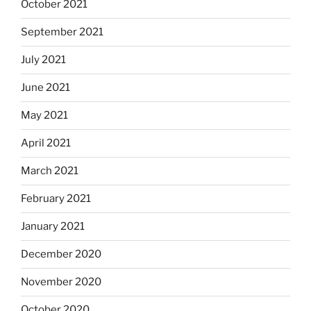
October 2021
September 2021
July 2021
June 2021
May 2021
April 2021
March 2021
February 2021
January 2021
December 2020
November 2020
October 2020