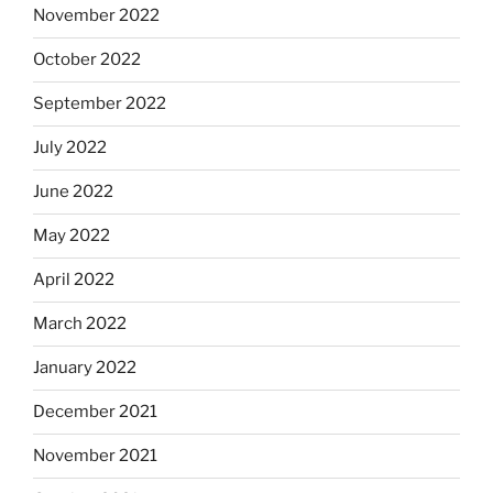
November 2022
October 2022
September 2022
July 2022
June 2022
May 2022
April 2022
March 2022
January 2022
December 2021
November 2021