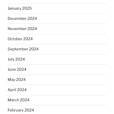
January 2025
December 2024
November 2024
October 2024
September 2024
July 2024
June 2024
May 2024
April 2024
March 2024
February 2024