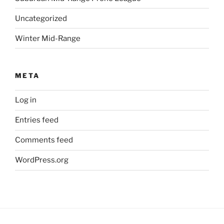
Uncategorized
Winter Mid-Range
META
Log in
Entries feed
Comments feed
WordPress.org