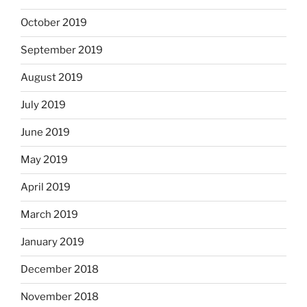
October 2019
September 2019
August 2019
July 2019
June 2019
May 2019
April 2019
March 2019
January 2019
December 2018
November 2018