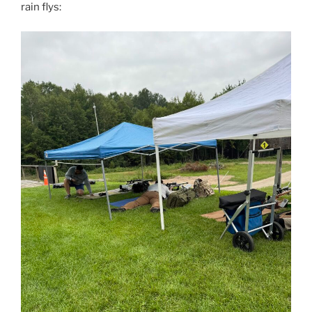
rain flys: