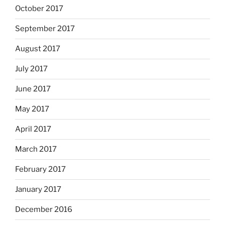
October 2017
September 2017
August 2017
July 2017
June 2017
May 2017
April 2017
March 2017
February 2017
January 2017
December 2016