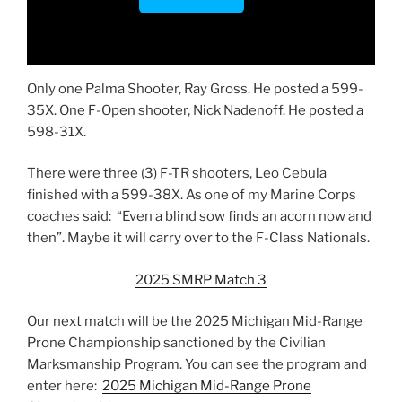
Only one Palma Shooter, Ray Gross. He posted a 599-
35X. One F-Open shooter, Nick Nadenoff. He posted a
598-31X.
There were three (3) F-TR shooters, Leo Cebula
finished with a 599-38X. As one of my Marine Corps
coaches said: “Even a blind sow finds an acorn now and
then”. Maybe it will carry over to the F-Class Nationals.
2025 SMRP Match 3
Our next match will be the 2025 Michigan Mid-Range
Prone Championship sanctioned by the Civilian
Marksmanship Program. You can see the program and
enter here:
2025 Michigan Mid-Range Prone