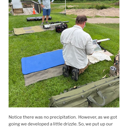
Notice there was no precipitation. However, as we got
going we developed a little drizzle. So, we put up our