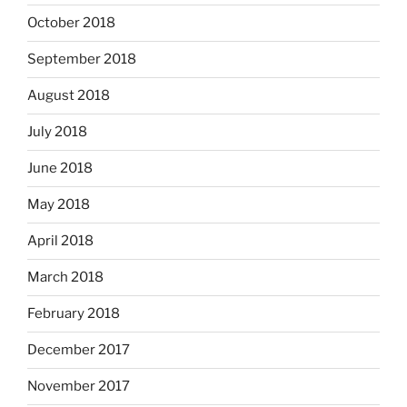
October 2018
September 2018
August 2018
July 2018
June 2018
May 2018
April 2018
March 2018
February 2018
December 2017
November 2017