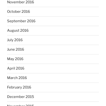
November 2016
October 2016
September 2016
August 2016
July 2016
June 2016
May 2016
April 2016
March 2016
February 2016
December 2015