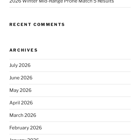
2026 Winter Mid-Range Prone Match 5 Results
RECENT COMMENTS
ARCHIVES
July 2026
June 2026
May 2026
April 2026
March 2026
February 2026