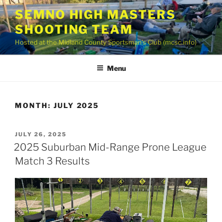
Skip
SEMNO HIGH MASTERS
to
SHOOTING TEAM
content
Hosted at the Midland County Sportsman’s Club (mcsc.info)
Menu
MONTH:
JULY 2025
POSTED
JULY 26, 2025
ON
2025 Suburban Mid-Range Prone League
Match 3 Results