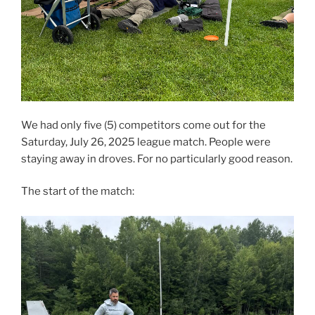
We had only five (5) competitors come out for the
Saturday, July 26, 2025 league match. People were
staying away in droves. For no particularly good reason.
The start of the match: