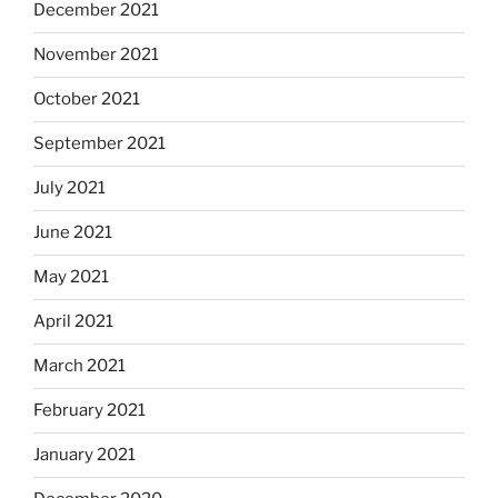
December 2021
November 2021
October 2021
September 2021
July 2021
June 2021
May 2021
April 2021
March 2021
February 2021
January 2021