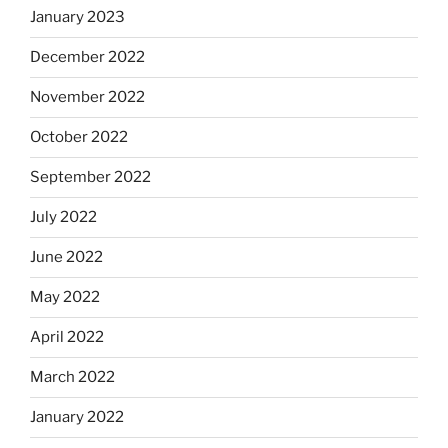
January 2023
December 2022
November 2022
October 2022
September 2022
July 2022
June 2022
May 2022
April 2022
March 2022
January 2022