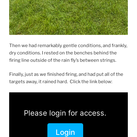
Then we had remarkably gentle conditions, and frankly,
dry conditions. I rested on the benches behind the
firing line outside of the rain fly’s between strings.
Finally, just as we finished firing, and had put all of the
targets away, it rained hard. Click the link below:
Please login for access.
Login