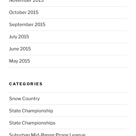
November 2015
October 2015
September 2015
July 2015
June 2015
May 2015
CATEGORIES
Snow Country
State Championship
State Championships
Suburban Mid-Range Prone League