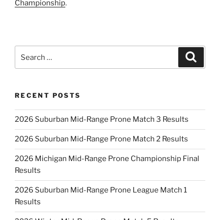
Championship
.
Search
Search
for:
RECENT POSTS
2026 Suburban Mid-Range Prone Match 3 Results
2026 Suburban Mid-Range Prone Match 2 Results
2026 Michigan Mid-Range Prone Championship Final
Results
2026 Suburban Mid-Range Prone League Match 1
Results