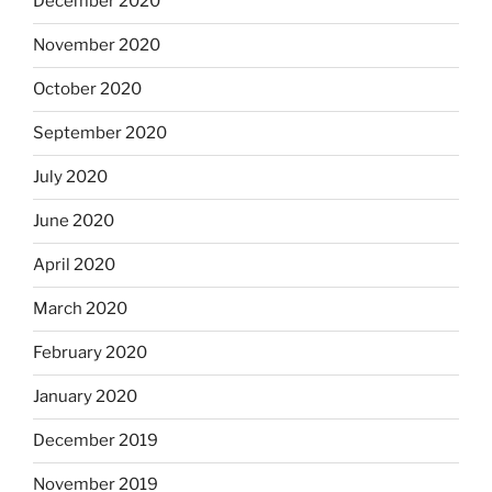
December 2020
November 2020
October 2020
September 2020
July 2020
June 2020
April 2020
March 2020
February 2020
January 2020
December 2019
November 2019