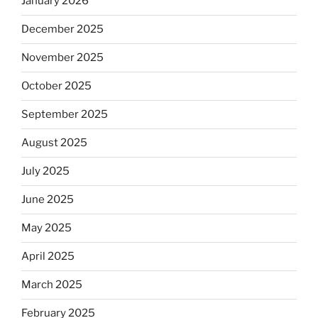
January 2026
December 2025
November 2025
October 2025
September 2025
August 2025
July 2025
June 2025
May 2025
April 2025
March 2025
February 2025