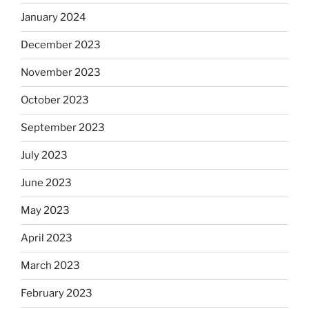
January 2024
December 2023
November 2023
October 2023
September 2023
July 2023
June 2023
May 2023
April 2023
March 2023
February 2023