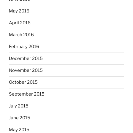
May 2016
April 2016
March 2016
February 2016
December 2015
November 2015
October 2015
September 2015
July 2015
June 2015
May 2015