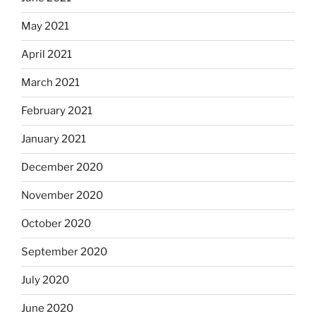
May 2021
April 2021
March 2021
February 2021
January 2021
December 2020
November 2020
October 2020
September 2020
July 2020
June 2020