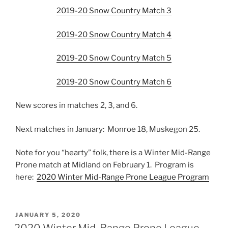
2019-20 Snow Country Match 3
2019-20 Snow Country Match 4
2019-20 Snow Country Match 5
2019-20 Snow Country Match 6
New scores in matches 2, 3, and 6.
Next matches in January: Monroe 18, Muskegon 25.
Note for you “hearty” folk, there is a Winter Mid-Range
Prone match at Midland on February 1. Program is
here:
2020 Winter Mid-Range Prone League Program
POSTED
JANUARY 5, 2020
ON
2020 Winter Mid-Range Prone League