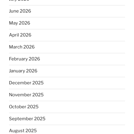
June 2026
May 2026
April 2026
March 2026
February 2026
January 2026
December 2025
November 2025
October 2025
September 2025
August 2025