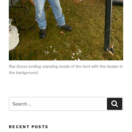
Ray Gross smiling standing inside of the tent with the heater in
the background.
Search
Search
for:
RECENT POSTS