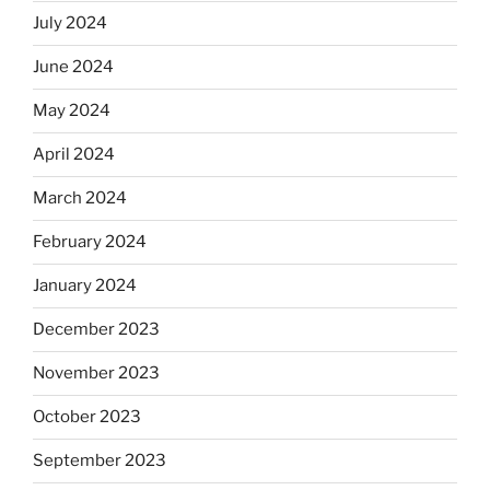
July 2024
June 2024
May 2024
April 2024
March 2024
February 2024
January 2024
December 2023
November 2023
October 2023
September 2023