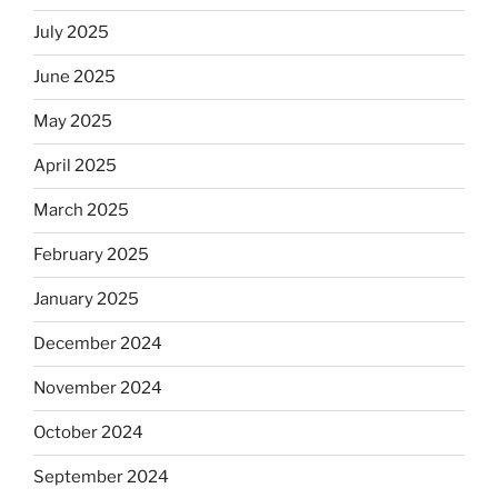
July 2025
June 2025
May 2025
April 2025
March 2025
February 2025
January 2025
December 2024
November 2024
October 2024
September 2024