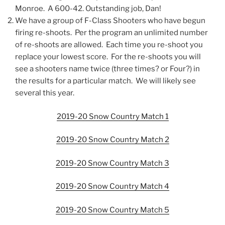
Monroe. A 600-42. Outstanding job, Dan!
We have a group of F-Class Shooters who have begun
firing re-shoots. Per the program an unlimited number
of re-shoots are allowed. Each time you re-shoot you
replace your lowest score. For the re-shoots you will
see a shooters name twice (three times? or Four?) in
the results for a particular match. We will likely see
several this year.
2019-20 Snow Country Match 1
2019-20 Snow Country Match 2
2019-20 Snow Country Match 3
2019-20 Snow Country Match 4
2019-20 Snow Country Match 5