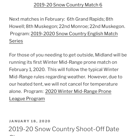
2019-20 Snow Country Match 6
Next matches in February: 6th Grand Rapids; 8th
Howell; 8th Muskegon; 22nd Monroe; 22nd Muskegon.
Program:
2019-2020 Snow Country English Match
Series
For those of you needing to get outside, Midland will be
running its first Winter Mid-Range prone match on
February 1, 2020. This will follow the typical Winter
Mid-Range rules regarding weather. However, due to
our heated tent, we will not cancel for temperature
alone. Program:
2020 Winter Mid-Range Prone
League Program
POSTED
JANUARY 18, 2020
ON
2019-20 Snow Country Shoot-Off Date