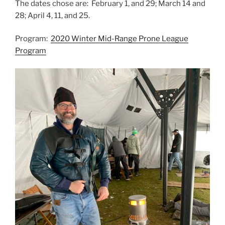
The dates chose are: February 1, and 29; March 14 and
28; April 4, 11, and 25.
Program:
2020 Winter Mid-Range Prone League
Program