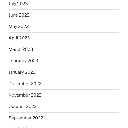
July 2023
June 2023
May 2023
April 2023
March 2023
February 2023
January 2023
December 2022
November 2022
October 2022
September 2022