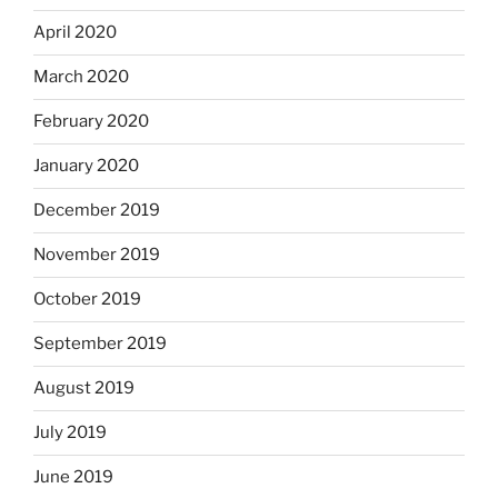
April 2020
March 2020
February 2020
January 2020
December 2019
November 2019
October 2019
September 2019
August 2019
July 2019
June 2019