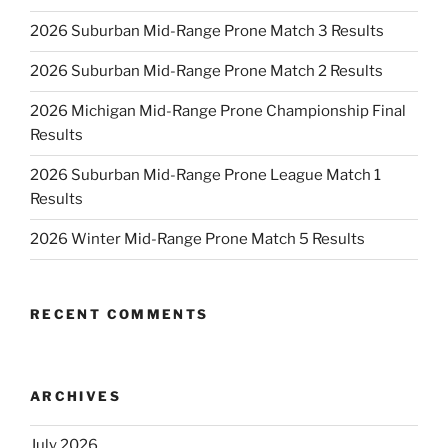
2026 Suburban Mid-Range Prone Match 3 Results
2026 Suburban Mid-Range Prone Match 2 Results
2026 Michigan Mid-Range Prone Championship Final
Results
2026 Suburban Mid-Range Prone League Match 1
Results
2026 Winter Mid-Range Prone Match 5 Results
RECENT COMMENTS
ARCHIVES
July 2026