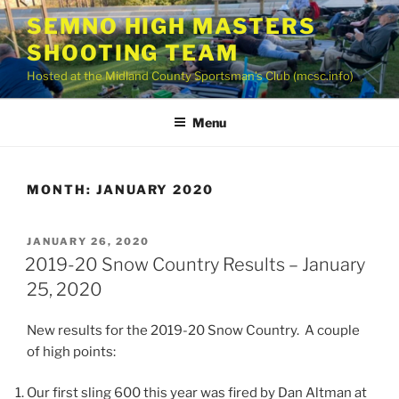
Skip
SEMNO HIGH MASTERS
to
SHOOTING TEAM
content
Hosted at the Midland County Sportsman’s Club (mcsc.info)
Menu
MONTH:
JANUARY 2020
POSTED
JANUARY 26, 2020
ON
2019-20 Snow Country Results – January
25, 2020
New results for the 2019-20 Snow Country. A couple
of high points:
Our first sling 600 this year was fired by Dan Altman at