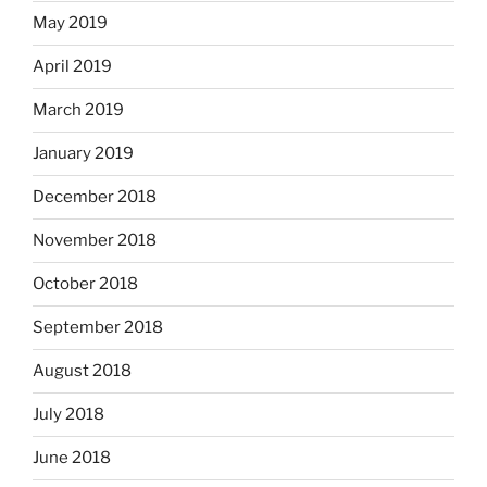
May 2019
April 2019
March 2019
January 2019
December 2018
November 2018
October 2018
September 2018
August 2018
July 2018
June 2018