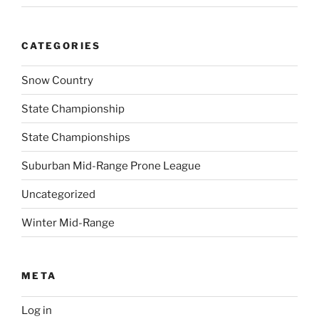
CATEGORIES
Snow Country
State Championship
State Championships
Suburban Mid-Range Prone League
Uncategorized
Winter Mid-Range
META
Log in