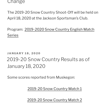
Change
The 2019-20 Snow Country Shoot-Off will be held on
April 18, 2020 at the Jackson Sportsman’s Club.
Program:
2019-2020 Snow Country English Match
Series
POSTED
JANUARY 18, 2020
ON
2019-20 Snow Country Results as of
January 18, 2020
Some scores reported from Muskegon:
2019-20 Snow Country Match 1
2019-20 Snow Country Match 2