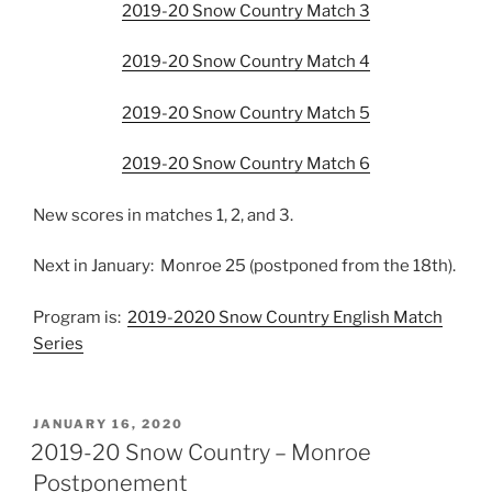
2019-20 Snow Country Match 3
2019-20 Snow Country Match 4
2019-20 Snow Country Match 5
2019-20 Snow Country Match 6
New scores in matches 1, 2, and 3.
Next in January: Monroe 25 (postponed from the 18th).
Program is:
2019-2020 Snow Country English Match
Series
POSTED
JANUARY 16, 2020
ON
2019-20 Snow Country – Monroe
Postponement