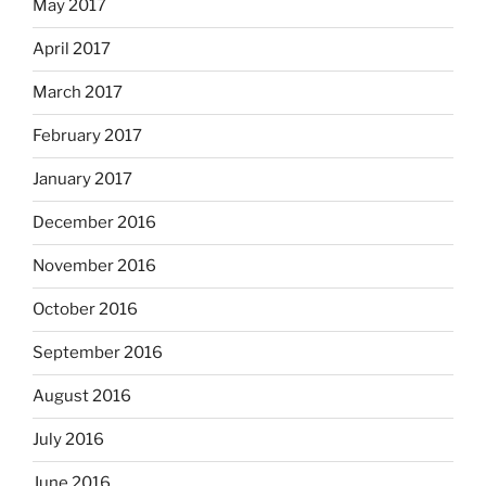
May 2017
April 2017
March 2017
February 2017
January 2017
December 2016
November 2016
October 2016
September 2016
August 2016
July 2016
June 2016