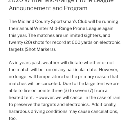
Announcement and Program
The Midland County Sportsman’s Club will be running
their annual Winter Mid-Range Prone League again
this year. The matches are unlimited sighters, and
twenty (20) shots for record at 600 yards on electronic
targets (Shot Markers).
As in years past, weather will dictate whether or not
the match will be run on any particular date. However,
no longer will temperature be the primary reason that
matches will be canceled. Due to the large tent we are
able to fire on points three (3) to seven (7) from a
heated tent. However, we will cancel in the case of rain
to preserve the targets and electronics. Additionally,
hazardous driving conditions may cause cancelations,
too.