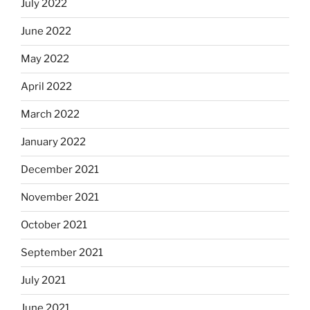
July 2022
June 2022
May 2022
April 2022
March 2022
January 2022
December 2021
November 2021
October 2021
September 2021
July 2021
June 2021