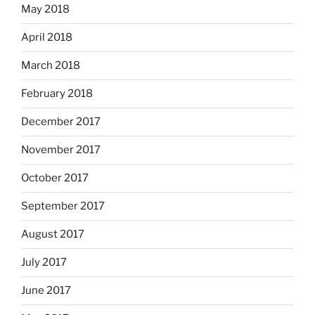
May 2018
April 2018
March 2018
February 2018
December 2017
November 2017
October 2017
September 2017
August 2017
July 2017
June 2017