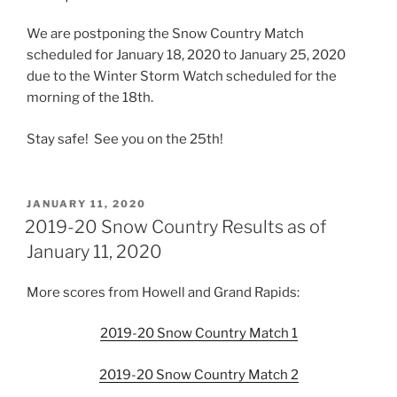
We are postponing the Snow Country Match
scheduled for January 18, 2020 to January 25, 2020
due to the Winter Storm Watch scheduled for the
morning of the 18th.
Stay safe! See you on the 25th!
POSTED
JANUARY 11, 2020
ON
2019-20 Snow Country Results as of
January 11, 2020
More scores from Howell and Grand Rapids:
2019-20 Snow Country Match 1
2019-20 Snow Country Match 2