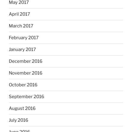
May 2017
April 2017
March 2017
February 2017
January 2017
December 2016
November 2016
October 2016
September 2016
August 2016
July 2016