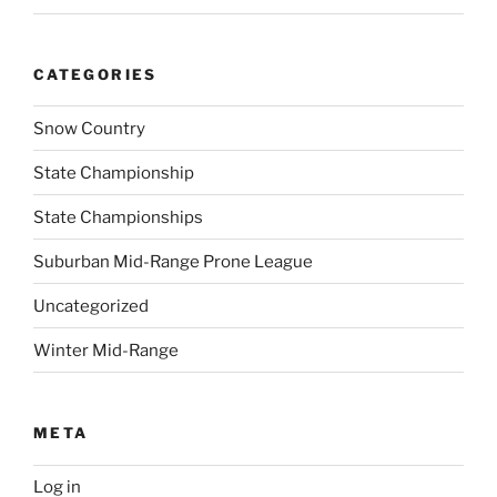
CATEGORIES
Snow Country
State Championship
State Championships
Suburban Mid-Range Prone League
Uncategorized
Winter Mid-Range
META
Log in