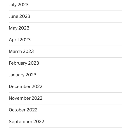
July 2023
June 2023
May 2023
April 2023
March 2023
February 2023
January 2023
December 2022
November 2022
October 2022
September 2022