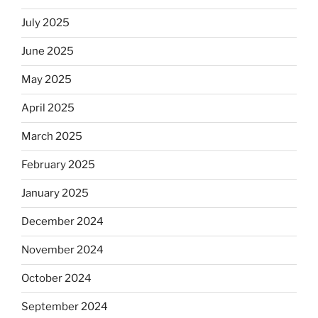
July 2025
June 2025
May 2025
April 2025
March 2025
February 2025
January 2025
December 2024
November 2024
October 2024
September 2024