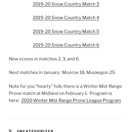
2019-20 Snow Country Match 3
2019-20 Snow Country Match 4
2019-20 Snow Country Match 5
2019-20 Snow Country Match 6
New scores in matches 2, 3, and 6.
Next matches in January: Monroe 18, Muskegon 25.
Note for you “hearty” folk, there is a Winter Mid-Range
Prone match at Midland on February 1. Program is
here:
2020 Winter Mid-Range Prone League Program
CATEGORIES
UNCATEGORIZED