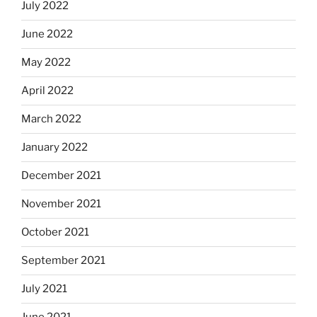
July 2022
June 2022
May 2022
April 2022
March 2022
January 2022
December 2021
November 2021
October 2021
September 2021
July 2021