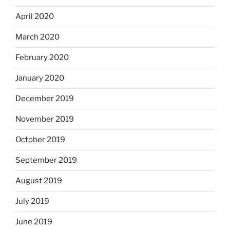
April 2020
March 2020
February 2020
January 2020
December 2019
November 2019
October 2019
September 2019
August 2019
July 2019
June 2019