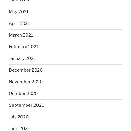
June 2021
May 2021
April 2021
March 2021
February 2021
January 2021
December 2020
November 2020
October 2020
September 2020
July 2020
June 2020