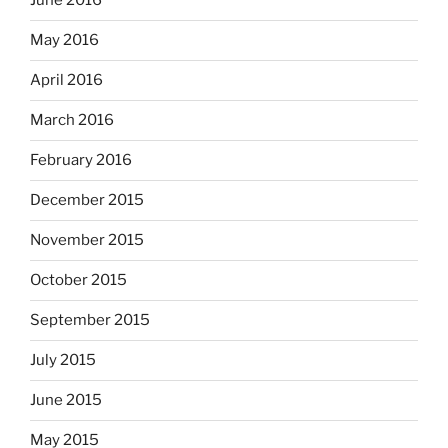
June 2016
May 2016
April 2016
March 2016
February 2016
December 2015
November 2015
October 2015
September 2015
July 2015
June 2015
May 2015