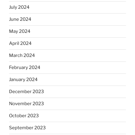
July 2024
June 2024
May 2024
April 2024
March 2024
February 2024
January 2024
December 2023
November 2023
October 2023
September 2023