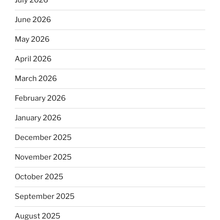
July 2026
June 2026
May 2026
April 2026
March 2026
February 2026
January 2026
December 2025
November 2025
October 2025
September 2025
August 2025