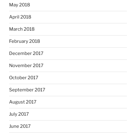
May 2018
April 2018
March 2018
February 2018
December 2017
November 2017
October 2017
September 2017
August 2017
July 2017
June 2017