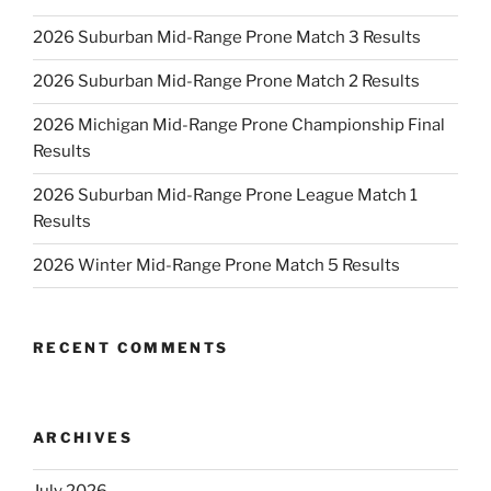
2026 Suburban Mid-Range Prone Match 3 Results
2026 Suburban Mid-Range Prone Match 2 Results
2026 Michigan Mid-Range Prone Championship Final
Results
2026 Suburban Mid-Range Prone League Match 1
Results
2026 Winter Mid-Range Prone Match 5 Results
RECENT COMMENTS
ARCHIVES