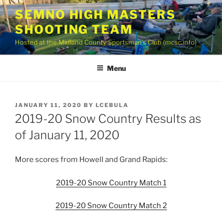
Skip
SEMNO HIGH MASTERS
to
SHOOTING TEAM
content
Hosted at the Midland County Sportsman’s Club (mcsc.info)
Menu
POSTED
JANUARY 11, 2020
BY
LCEBULA
ON
2019-20 Snow Country Results as
of January 11, 2020
More scores from Howell and Grand Rapids:
2019-20 Snow Country Match 1
2019-20 Snow Country Match 2