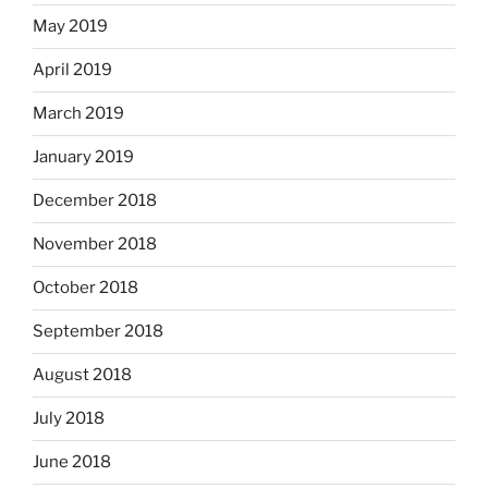
May 2019
April 2019
March 2019
January 2019
December 2018
November 2018
October 2018
September 2018
August 2018
July 2018
June 2018