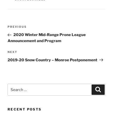
Post
Previous
PREVIOUS
navigation
Post
2020 Winter Mid-Range Prone League
Announcement and Program
Next
NEXT
Post
2019-20 Snow Country – Monroe Postponement
Search
Search
for:
RECENT POSTS