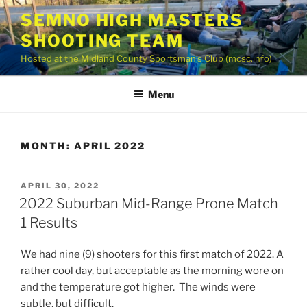
Skip
SEMNO HIGH MASTERS
to
SHOOTING TEAM
content
Hosted at the Midland County Sportsman’s Club (mcsc.info)
Menu
MONTH:
APRIL 2022
POSTED
APRIL 30, 2022
ON
2022 Suburban Mid-Range Prone Match
1 Results
We had nine (9) shooters for this first match of 2022. A
rather cool day, but acceptable as the morning wore on
and the temperature got higher. The winds were
subtle, but difficult.