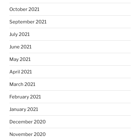
October 2021
September 2021
July 2021
June 2021
May 2021
April 2021
March 2021
February 2021
January 2021
December 2020
November 2020