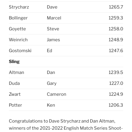
Strycharz
Dave
1265.7
Bollinger
Marcel
1259.3
Goyette
Steve
1258.0
Weinrich
James
1248.9
Gostomski
Ed
1247.6
Sling
Altman
Dan
1239.5
Duda
Gary
1227.0
Zwart
Cameron
1224.9
Potter
Ken
1206.3
Congratulations to Dave Strycharz and Dan Altman,
winners of the 2021-2022 English Match Series Shoot-