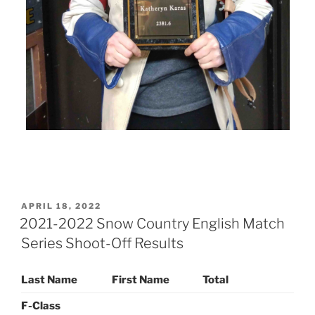
POSTED
APRIL 18, 2022
ON
2021-2022 Snow Country English Match
Series Shoot-Off Results
Last Name
First Name
Total
F-Class