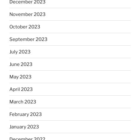
December 2023
November 2023
October 2023
September 2023
July 2023
June 2023
May 2023
April 2023
March 2023
February 2023
January 2023
December 2022