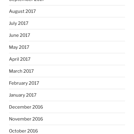
August 2017
July 2017
June 2017
May 2017
April 2017
March 2017
February 2017
January 2017
December 2016
November 2016
October 2016