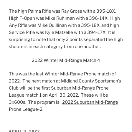
The high Palma Rifle was Ray Gross with a 395-18X.
High F-Open was Mike Ruhlman with a 396-14X. High
Any Rifle was Mike Quillinan with a 395-18X, and high
Service Rifle was Kyle Matzelle with a 394-17X. It is
surprising to note that only 2 points separated the high
shooters in each category from one another.
2022 Winter Mid-Range Match 4
This was the last Winter Mid-Range Prone match of
2022. The next match at Midland County Sportsman’s
Club will be the first Suburban Mid-Range Prone
League match 1 on April 30, 2022. These will be
3x600s. The program is:
2022 Suburban Mid-Range
Prone League-2
.
POSTED
APRIL 9, 2022