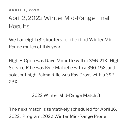
POSTED
APRIL 1, 2022
ON
April 2, 2022 Winter Mid-Range Final
Results
We had eight (8) shooters for the third Winter Mid-
Range match of this year.
High F-Open was Dave Monette with a 396-21X. High
Service Rifle was Kyle Matzelle with a 390-15X, and
sole, but high Palma Rifle was Ray Gross with a 397-
23X.
2022 Winter Mid-Range Match 3
The next match is tentatively scheduled for April 16,
2022. Program:
2022 Winter Mid-Range Prone