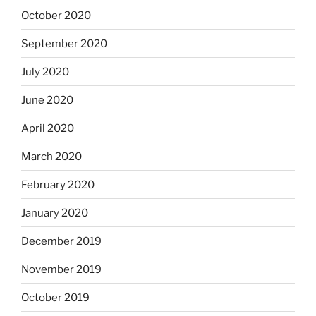
October 2020
September 2020
July 2020
June 2020
April 2020
March 2020
February 2020
January 2020
December 2019
November 2019
October 2019