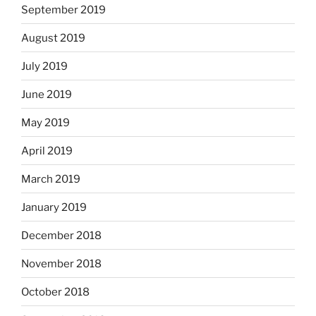
September 2019
August 2019
July 2019
June 2019
May 2019
April 2019
March 2019
January 2019
December 2018
November 2018
October 2018