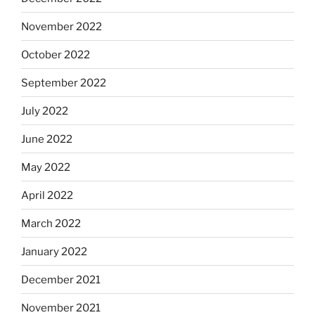
November 2022
October 2022
September 2022
July 2022
June 2022
May 2022
April 2022
March 2022
January 2022
December 2021
November 2021