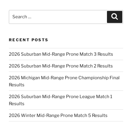
Search
Search
for:
RECENT POSTS
2026 Suburban Mid-Range Prone Match 3 Results
2026 Suburban Mid-Range Prone Match 2 Results
2026 Michigan Mid-Range Prone Championship Final
Results
2026 Suburban Mid-Range Prone League Match 1
Results
2026 Winter Mid-Range Prone Match 5 Results