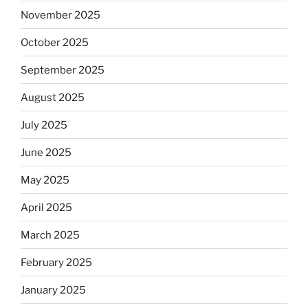
November 2025
October 2025
September 2025
August 2025
July 2025
June 2025
May 2025
April 2025
March 2025
February 2025
January 2025