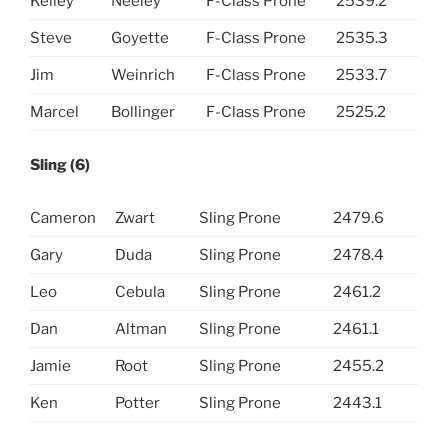
Kelley
Neeley
F-Class Prone
2539.2
Steve
Goyette
F-Class Prone
2535.3
Jim
Weinrich
F-Class Prone
2533.7
Marcel
Bollinger
F-Class Prone
2525.2
Sling (6)
Cameron
Zwart
Sling Prone
2479.6
Gary
Duda
Sling Prone
2478.4
Leo
Cebula
Sling Prone
2461.2
Dan
Altman
Sling Prone
2461.1
Jamie
Root
Sling Prone
2455.2
Ken
Potter
Sling Prone
2443.1