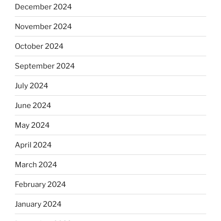
December 2024
November 2024
October 2024
September 2024
July 2024
June 2024
May 2024
April 2024
March 2024
February 2024
January 2024