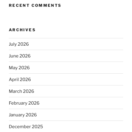
RECENT COMMENTS
ARCHIVES
July 2026
June 2026
May 2026
April 2026
March 2026
February 2026
January 2026
December 2025