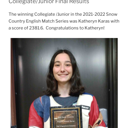
Collegiate/Junior Final Results
The winning Collegiate /Junior in the 2021-2022 Snow
Country English Match Series was Katheryn Karas with
a score of 2381.6. Congratulations to Katheryn!