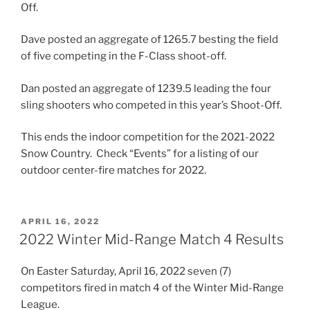
Off.
Dave posted an aggregate of 1265.7 besting the field
of five competing in the F-Class shoot-off.
Dan posted an aggregate of 1239.5 leading the four
sling shooters who competed in this year’s Shoot-Off.
This ends the indoor competition for the 2021-2022
Snow Country. Check “Events” for a listing of our
outdoor center-fire matches for 2022.
POSTED
APRIL 16, 2022
ON
2022 Winter Mid-Range Match 4 Results
On Easter Saturday, April 16, 2022 seven (7)
competitors fired in match 4 of the Winter Mid-Range
League.