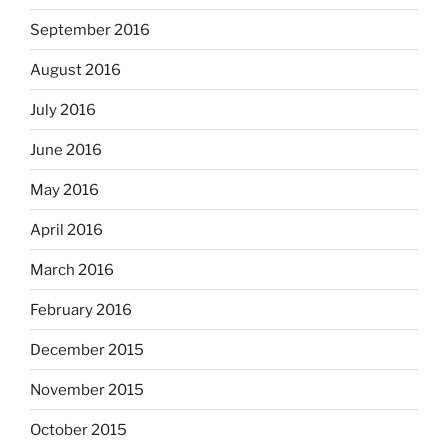
September 2016
August 2016
July 2016
June 2016
May 2016
April 2016
March 2016
February 2016
December 2015
November 2015
October 2015