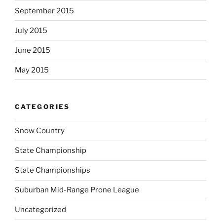
September 2015
July 2015
June 2015
May 2015
CATEGORIES
Snow Country
State Championship
State Championships
Suburban Mid-Range Prone League
Uncategorized