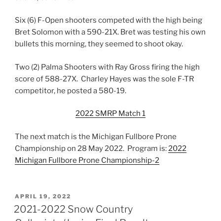
Six (6) F-Open shooters competed with the high being
Bret Solomon with a 590-21X. Bret was testing his own
bullets this morning, they seemed to shoot okay.
Two (2) Palma Shooters with Ray Gross firing the high
score of 588-27X. Charley Hayes was the sole F-TR
competitor, he posted a 580-19.
2022 SMRP Match 1
The next match is the Michigan Fullbore Prone
Championship on 28 May 2022. Program is:
2022
Michigan Fullbore Prone Championship-2
POSTED
APRIL 19, 2022
ON
2021-2022 Snow Country