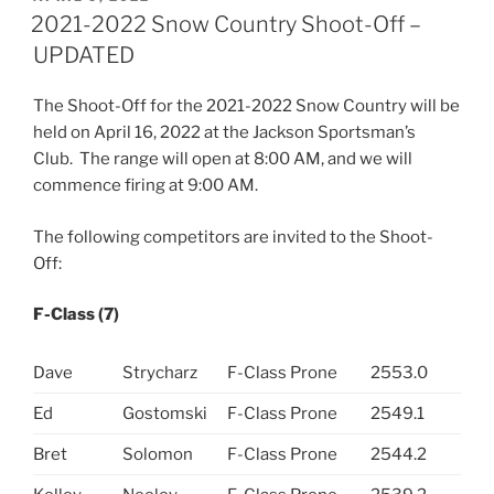
ON
2021-2022 Snow Country Shoot-Off –
UPDATED
The Shoot-Off for the 2021-2022 Snow Country will be
held on April 16, 2022 at the Jackson Sportsman’s
Club. The range will open at 8:00 AM, and we will
commence firing at 9:00 AM.
The following competitors are invited to the Shoot-
Off:
F-Class (7)
Dave
Strycharz
F-Class Prone
2553.0
Ed
Gostomski
F-Class Prone
2549.1
Bret
Solomon
F-Class Prone
2544.2