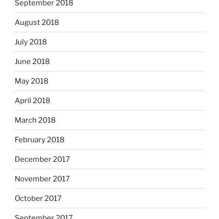
September 2018
August 2018
July 2018
June 2018
May 2018
April 2018
March 2018
February 2018
December 2017
November 2017
October 2017
September 2017