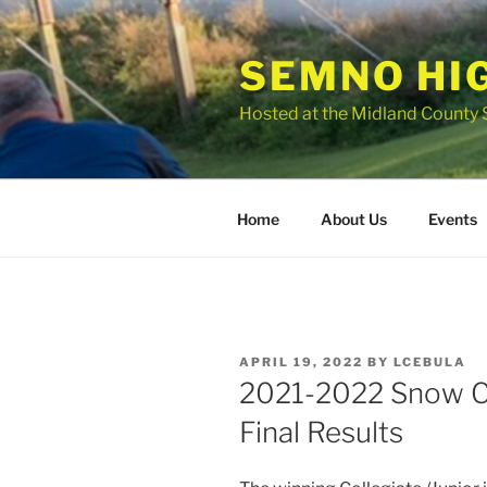
Skip
to
SEMNO HI
content
Hosted at the Midland County 
Home
About Us
Events
POSTED
APRIL 19, 2022
BY
LCEBULA
ON
2021-2022 Snow Co
Final Results