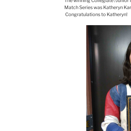
The winning Collegiate /Junior
Match Series was Katheryn Kara
Congratulations to Katheryn!