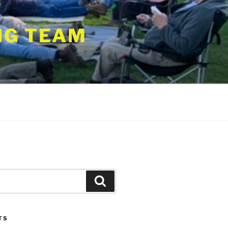
NG TEAM
Search
TS