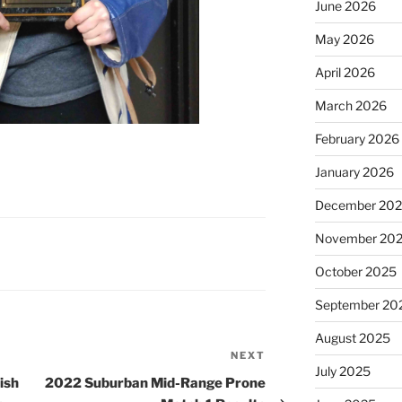
June 2026
May 2026
April 2026
March 2026
February 2026
January 2026
December 20
November 20
October 2025
September 20
August 2025
NEXT
Next
July 2025
Post
ish
2022 Suburban Mid-Range Prone