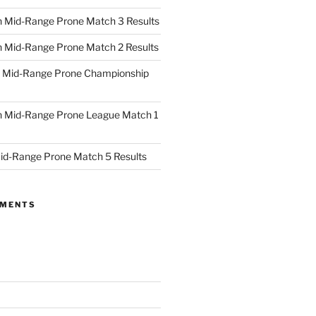
 Mid-Range Prone Match 3 Results
 Mid-Range Prone Match 2 Results
 Mid-Range Prone Championship
 Mid-Range Prone League Match 1
id-Range Prone Match 5 Results
MMENTS