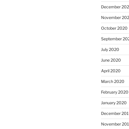
December 20
November 20
October 2020
September 20
July 2020
June 2020
April 2020
March 2020
February 2020
January 2020
December 201
November 20