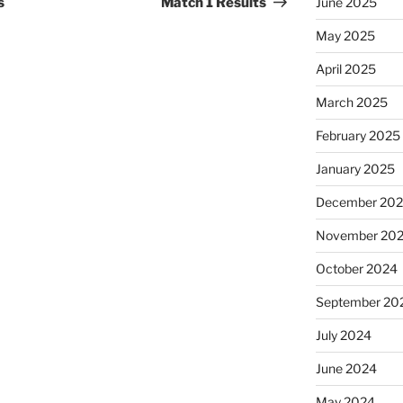
s
Match 1 Results
June 2025
May 2025
April 2025
March 2025
February 2025
January 2025
December 20
November 20
October 2024
September 20
July 2024
June 2024
May 2024