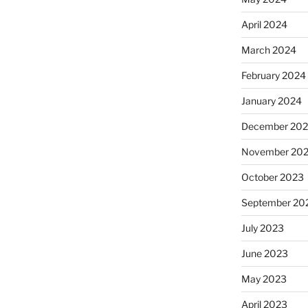
April 2024
March 2024
February 2024
January 2024
December 20
November 20
October 2023
September 20
July 2023
June 2023
May 2023
April 2023