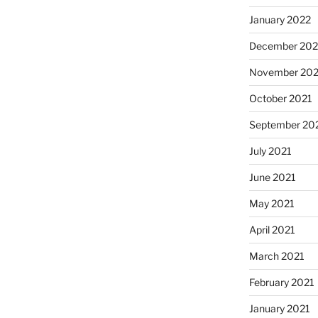
January 2022
December 202
November 202
October 2021
September 20
July 2021
June 2021
May 2021
April 2021
March 2021
February 2021
January 2021