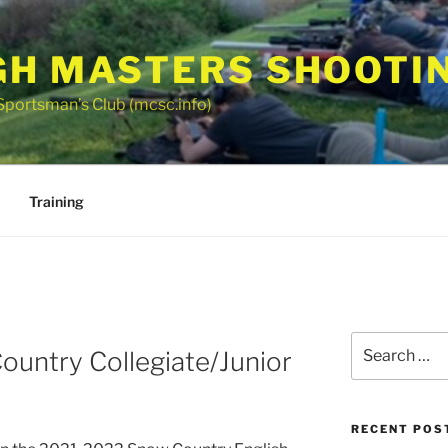
GH MASTERS SHOOTI
Sportsman’s Club (mcsc.info)
Training
Search
untry Collegiate/Junior
for:
RECENT POS