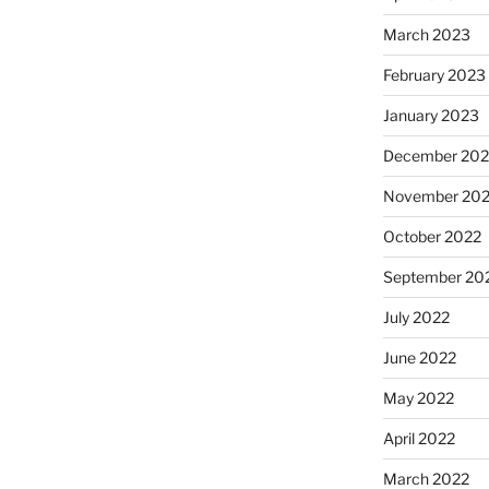
March 2023
February 2023
January 2023
December 202
November 20
October 2022
September 20
July 2022
June 2022
May 2022
April 2022
March 2022