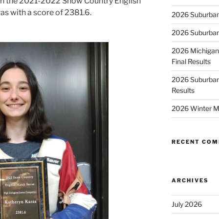
 in the 2021-2022 Snow Country English
s with a score of 2381.6.
2026 Suburban
2026 Suburban
2026 Michigan
Final Results
2026 Suburban
Results
2026 Winter M
RECENT CO
ARCHIVES
July 2026