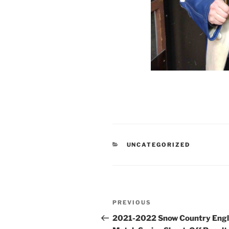
CATEGORIES
UNCATEGORIZED
Post
Previous
PREVIOUS
navigation
Post
2021-2022 Snow Country Engl