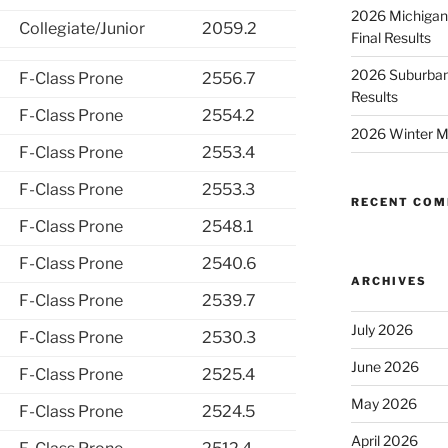
2026 Michigan
Collegiate/Junior
2059.2
Final Results
2026 Suburban
F-Class Prone
2556.7
Results
F-Class Prone
2554.2
2026 Winter M
F-Class Prone
2553.4
F-Class Prone
2553.3
RECENT CO
F-Class Prone
2548.1
F-Class Prone
2540.6
ARCHIVES
F-Class Prone
2539.7
July 2026
F-Class Prone
2530.3
June 2026
F-Class Prone
2525.4
May 2026
F-Class Prone
2524.5
April 2026