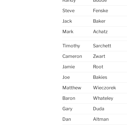
Randy
Budde
Steve
Fenske
Jack
Baker
Mark
Achatz
Timothy
Sarchett
Cameron
Zwart
Jamie
Root
Joe
Bakies
Matthew
Wieczorek
Baron
Whateley
Gary
Duda
Dan
Altman