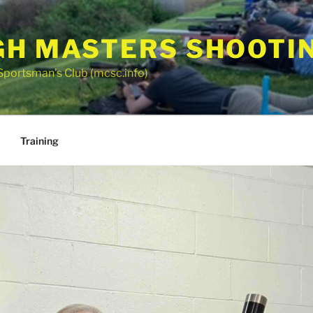
GH MASTERS SHOOTI
Sportsman’s Club (mcsc.info)
Training