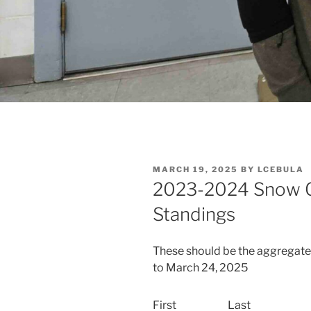
POSTED
MARCH 19, 2025
BY
LCEBULA
ON
2023-2024 Snow Co
Standings
These should be the aggregate 
to March 24, 2025
First
Last