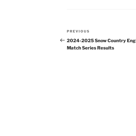
Post
Previous
PREVIOUS
navigation
Post
2024-2025 Snow Country Engl
Match Series Results