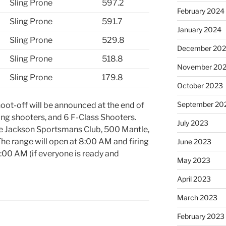
Sling Prone
597.2
February 2024
Sling Prone
591.7
January 2024
Sling Prone
529.8
December 20
Sling Prone
518.8
November 20
Sling Prone
179.8
October 2023
September 20
oot-off will be announced at the end of
sling shooters, and 6 F-Class Shooters.
July 2023
the Jackson Sportsmans Club, 500 Mantle,
The range will open at 8:00 AM and firing
June 2023
:00 AM (if everyone is ready and
May 2023
April 2023
March 2023
February 2023