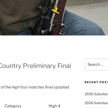
Search
untry Preliminary Final
for:
RECENT POS
of the high four matches fired updated
2026 Suburban
2026 Suburban
Category
High 4