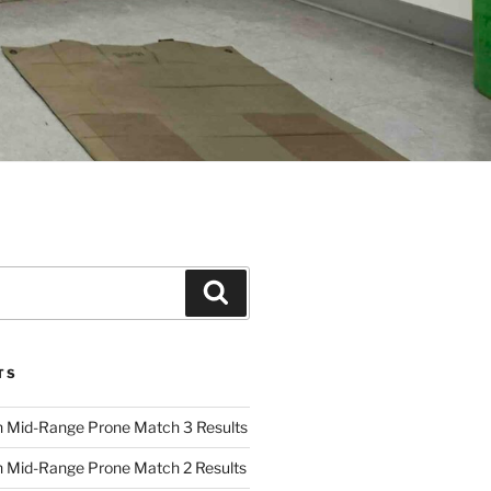
Search
TS
 Mid-Range Prone Match 3 Results
 Mid-Range Prone Match 2 Results