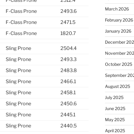
F-Class Prone
2512.4
March 2026
F-Class Prone
2493.6
February 2026
F-Class Prone
2471.5
January 2026
F-Class Prone
1820.7
December 20
Sling Prone
2504.4
November 20
Sling Prone
2493.3
October 2025
Sling Prone
2483.8
September 20
Sling Prone
2466.1
August 2025
Sling Prone
2458.1
July 2025
Sling Prone
2450.6
June 2025
Sling Prone
2445.1
May 2025
Sling Prone
2440.5
April 2025