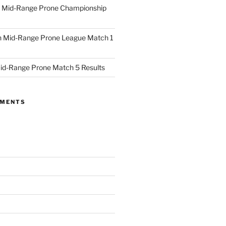
 Mid-Range Prone Championship
 Mid-Range Prone League Match 1
id-Range Prone Match 5 Results
MMENTS