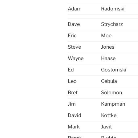
Adam
Radomski
Dave
Strycharz
Eric
Moe
Steve
Jones
Wayne
Haase
Ed
Gostomski
Leo
Cebula
Bret
Solomon
Jim
Kampman
David
Kottke
Mark
Javit