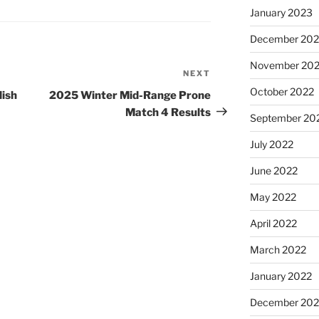
January 2023
December 202
November 20
NEXT
Next
Post
October 2022
ish
2025 Winter Mid-Range Prone
Match 4 Results
September 20
July 2022
June 2022
May 2022
April 2022
March 2022
January 2022
December 202