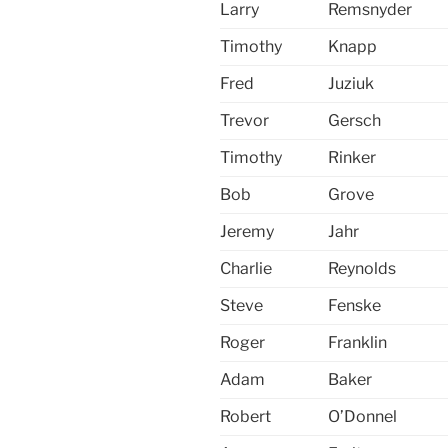
Larry
Remsnyder
Timothy
Knapp
Fred
Juziuk
Trevor
Gersch
Timothy
Rinker
Bob
Grove
Jeremy
Jahr
Charlie
Reynolds
Steve
Fenske
Roger
Franklin
Adam
Baker
Robert
O’Donnel