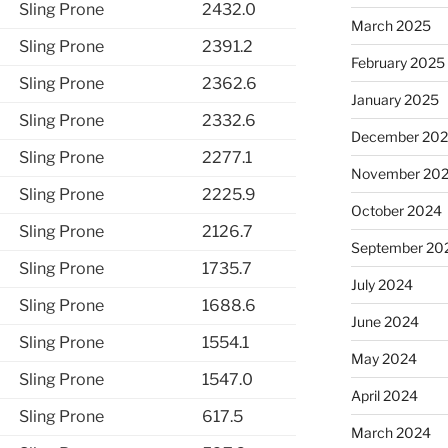
Sling Prone
2432.0
March 2025
Sling Prone
2391.2
February 2025
Sling Prone
2362.6
January 2025
Sling Prone
2332.6
December 20
Sling Prone
2277.1
November 20
Sling Prone
2225.9
October 2024
Sling Prone
2126.7
September 20
Sling Prone
1735.7
July 2024
Sling Prone
1688.6
June 2024
Sling Prone
1554.1
May 2024
Sling Prone
1547.0
April 2024
Sling Prone
617.5
March 2024