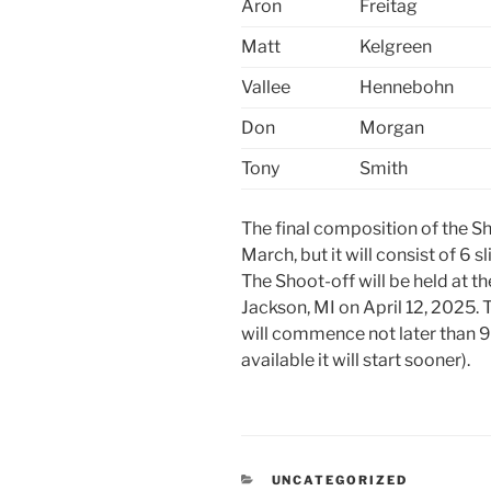
Aron
Freitag
Matt
Kelgreen
Vallee
Hennebohn
Don
Morgan
Tony
Smith
The final composition of the Sh
March, but it will consist of 6 
The Shoot-off will be held at 
Jackson, MI on April 12, 2025. 
will commence not later than 9
available it will start sooner).
CATEGORIES
UNCATEGORIZED