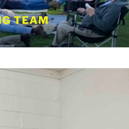
NG TEAM