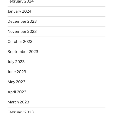
February 2024
January 2024
December 2023
November 2023
October 2023
September 2023
July 2023
June 2023
May 2023
April 2023
March 2023
February 2023