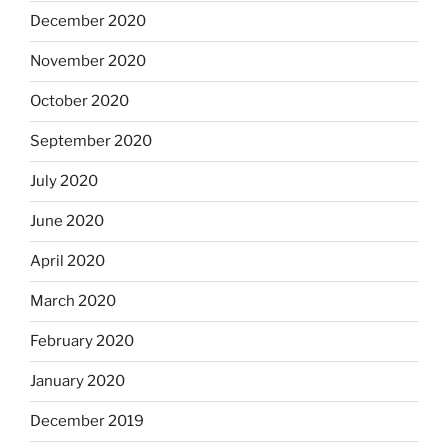
December 2020
November 2020
October 2020
September 2020
July 2020
June 2020
April 2020
March 2020
February 2020
January 2020
December 2019