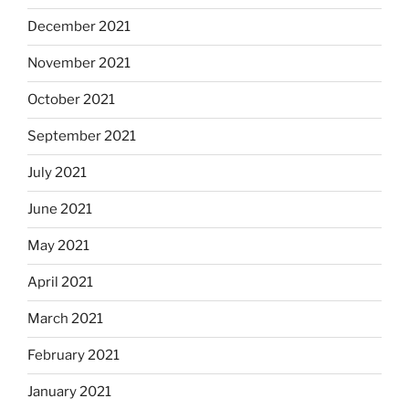
December 2021
November 2021
October 2021
September 2021
July 2021
June 2021
May 2021
April 2021
March 2021
February 2021
January 2021