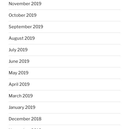
November 2019
October 2019
September 2019
August 2019
July 2019
June 2019
May 2019
April 2019
March 2019
January 2019
December 2018