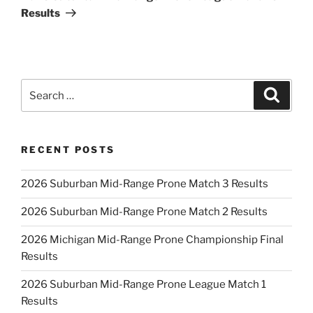
Results
Search
Search
for:
RECENT POSTS
2026 Suburban Mid-Range Prone Match 3 Results
2026 Suburban Mid-Range Prone Match 2 Results
2026 Michigan Mid-Range Prone Championship Final
Results
2026 Suburban Mid-Range Prone League Match 1
Results