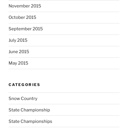
November 2015
October 2015
September 2015
July 2015
June 2015
May 2015
CATEGORIES
Snow Country
State Championship
State Championships