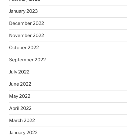
January 2023
December 2022
November 2022
October 2022
September 2022
July 2022
June 2022
May 2022
April 2022
March 2022
January 2022