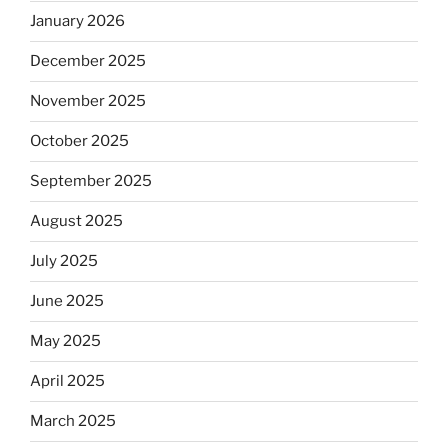
January 2026
December 2025
November 2025
October 2025
September 2025
August 2025
July 2025
June 2025
May 2025
April 2025
March 2025