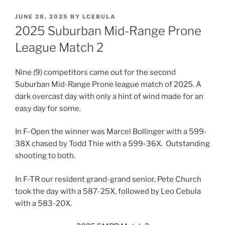
POSTED
JUNE 28, 2025
BY
LCEBULA
ON
2025 Suburban Mid-Range Prone
League Match 2
Nine (9) competitors came out for the second
Suburban Mid-Range Prone league match of 2025. A
dark overcast day with only a hint of wind made for an
easy day for some.
In F-Open the winner was Marcel Bollinger with a 599-
38X chased by Todd Thie with a 599-36X. Outstanding
shooting to both.
In F-TR our resident grand-grand senior, Pete Church
took the day with a 587-25X, followed by Leo Cebula
with a 583-20X.