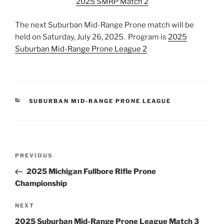
2025 SMRP Match 2
The next Suburban Mid-Range Prone match will be
held on Saturday, July 26, 2025. Program is
2025
Suburban Mid-Range Prone League 2
CATEGORIES
SUBURBAN MID-RANGE PRONE LEAGUE
Post
Previous
PREVIOUS
navigation
Post
2025 Michigan Fullbore Rifle Prone
Championship
Next
NEXT
Post
2025 Suburban Mid-Range Prone League Match 3