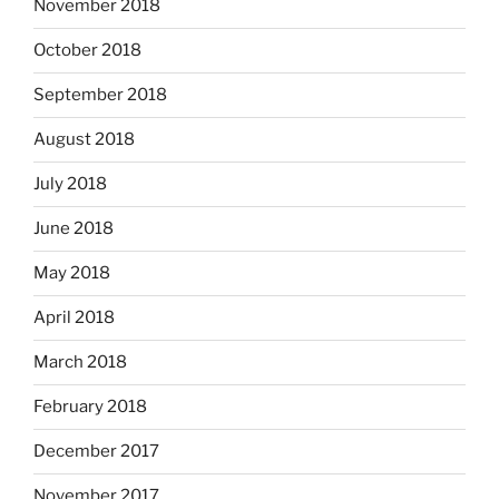
November 2018
October 2018
September 2018
August 2018
July 2018
June 2018
May 2018
April 2018
March 2018
February 2018
December 2017
November 2017