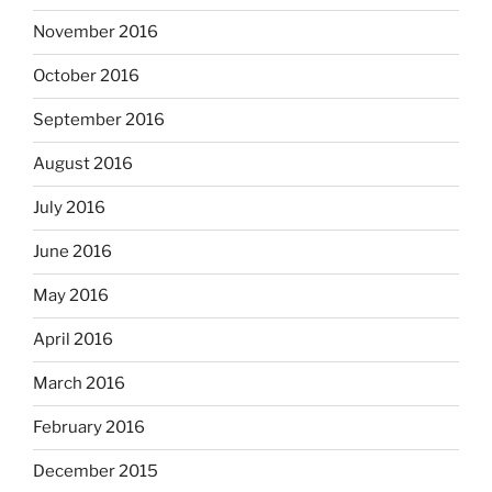
November 2016
October 2016
September 2016
August 2016
July 2016
June 2016
May 2016
April 2016
March 2016
February 2016
December 2015