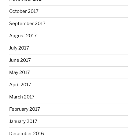
October 2017
September 2017
August 2017
July 2017
June 2017
May 2017
April 2017
March 2017
February 2017
January 2017
December 2016