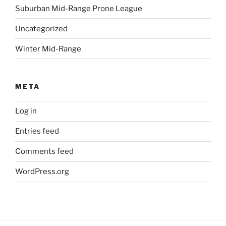
Suburban Mid-Range Prone League
Uncategorized
Winter Mid-Range
META
Log in
Entries feed
Comments feed
WordPress.org