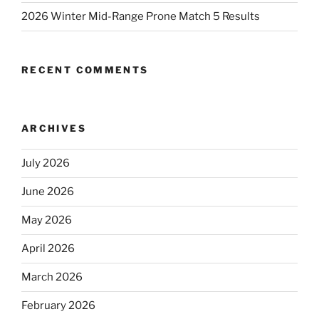
2026 Winter Mid-Range Prone Match 5 Results
RECENT COMMENTS
ARCHIVES
July 2026
June 2026
May 2026
April 2026
March 2026
February 2026