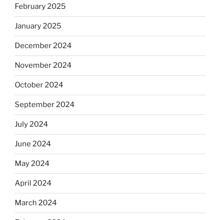
February 2025
January 2025
December 2024
November 2024
October 2024
September 2024
July 2024
June 2024
May 2024
April 2024
March 2024