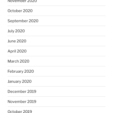
November 2020
October 2020
September 2020
July 2020
June 2020
April 2020
March 2020
February 2020
January 2020
December 2019
November 2019
October 2019