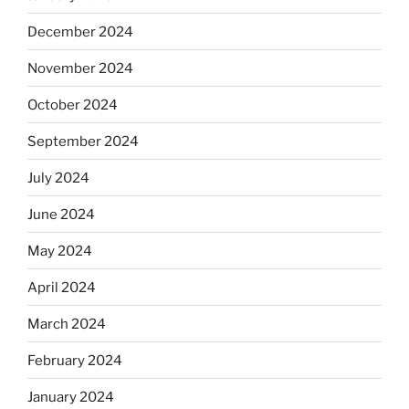
December 2024
November 2024
October 2024
September 2024
July 2024
June 2024
May 2024
April 2024
March 2024
February 2024
January 2024