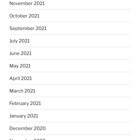
November 2021
October 2021
September 2021
July 2021
June 2021
May 2021
April 2021
March 2021
February 2021
January 2021
December 2020