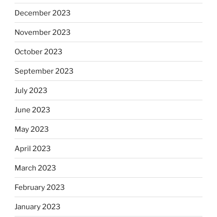
December 2023
November 2023
October 2023
September 2023
July 2023
June 2023
May 2023
April 2023
March 2023
February 2023
January 2023