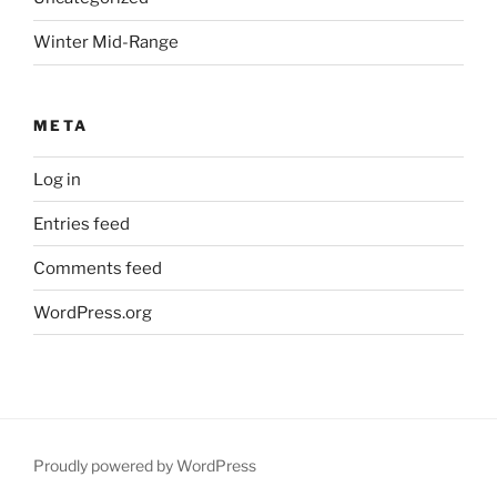
Winter Mid-Range
META
Log in
Entries feed
Comments feed
WordPress.org
Proudly powered by WordPress