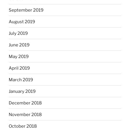
September 2019
August 2019
July 2019
June 2019
May 2019
April 2019
March 2019
January 2019
December 2018
November 2018
October 2018