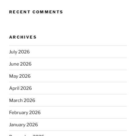
RECENT COMMENTS
ARCHIVES
July 2026
June 2026
May 2026
April 2026
March 2026
February 2026
January 2026