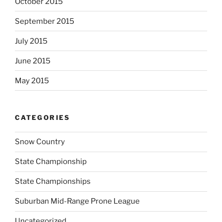
October 2015
September 2015
July 2015
June 2015
May 2015
CATEGORIES
Snow Country
State Championship
State Championships
Suburban Mid-Range Prone League
Uncategorized