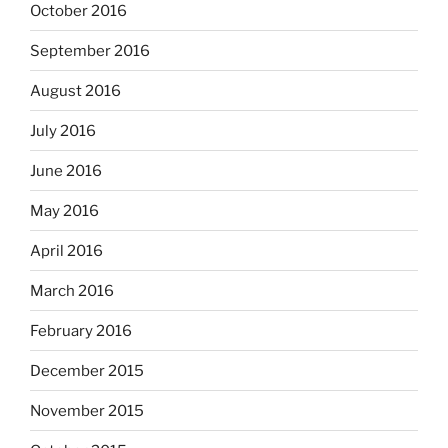
October 2016
September 2016
August 2016
July 2016
June 2016
May 2016
April 2016
March 2016
February 2016
December 2015
November 2015