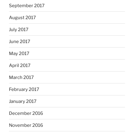
September 2017
August 2017
July 2017
June 2017
May 2017
April 2017
March 2017
February 2017
January 2017
December 2016
November 2016