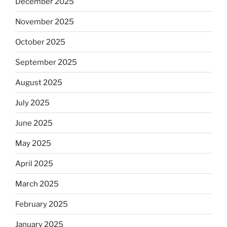
December 2025
November 2025
October 2025
September 2025
August 2025
July 2025
June 2025
May 2025
April 2025
March 2025
February 2025
January 2025