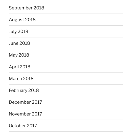
September 2018
August 2018
July 2018
June 2018
May 2018
April 2018
March 2018
February 2018
December 2017
November 2017
October 2017