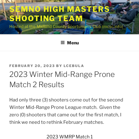
Skip
SEMNO HIGH MASTERS
to
SHOOTING TEAM
content
Hosted at the Midland County Sportsman’s Club (mcsc.info)
Menu
POSTED
FEBRUARY 20, 2023
BY
LCEBULA
ON
2023 Winter Mid-Range Prone
Match 2 Results
Had only three (3) shooters come out for the second
Winter Mid-Range Prone League match. Given the
zero (0) shooters that came out for the first match, I
think we need to rethink February matches.
2023 WMRP Match 1