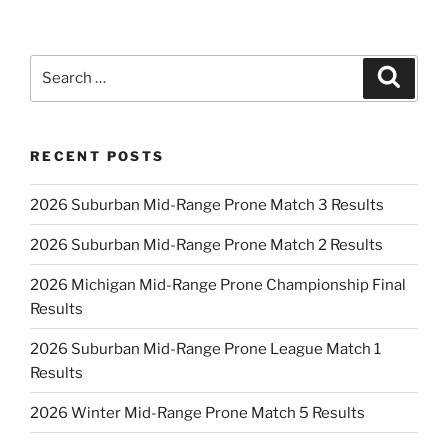
Search
Search
for:
RECENT POSTS
2026 Suburban Mid-Range Prone Match 3 Results
2026 Suburban Mid-Range Prone Match 2 Results
2026 Michigan Mid-Range Prone Championship Final
Results
2026 Suburban Mid-Range Prone League Match 1
Results
2026 Winter Mid-Range Prone Match 5 Results