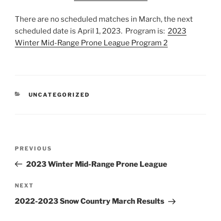
There are no scheduled matches in March, the next
scheduled date is April 1, 2023. Program is:
2023
Winter Mid-Range Prone League Program 2
CATEGORIES
UNCATEGORIZED
Post
Previous
PREVIOUS
navigation
Post
2023 Winter Mid-Range Prone League
Next
NEXT
Post
2022-2023 Snow Country March Results