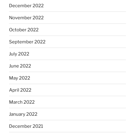
December 2022
November 2022
October 2022
September 2022
July 2022
June 2022
May 2022
April 2022
March 2022
January 2022
December 2021