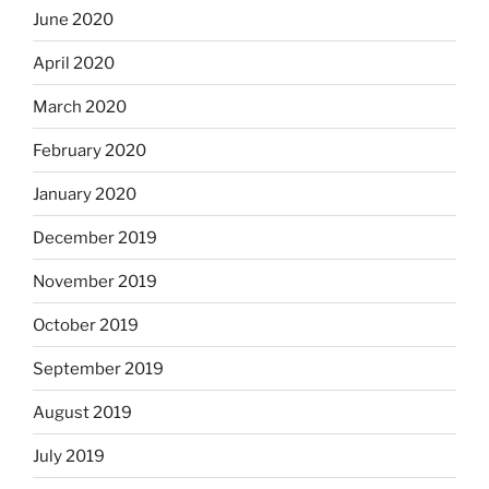
June 2020
April 2020
March 2020
February 2020
January 2020
December 2019
November 2019
October 2019
September 2019
August 2019
July 2019