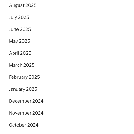
August 2025
July 2025
June 2025
May 2025
April 2025
March 2025
February 2025
January 2025
December 2024
November 2024
October 2024