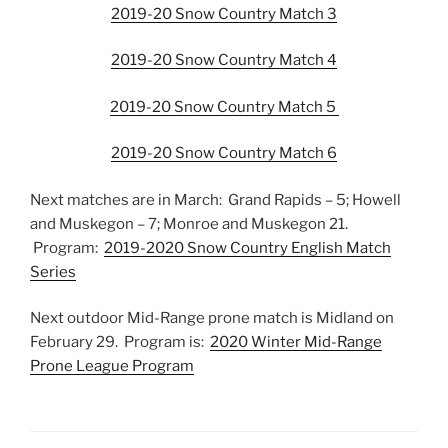
2019-20 Snow Country Match 3
2019-20 Snow Country Match 4
2019-20 Snow Country Match 5
2019-20 Snow Country Match 6
Next matches are in March: Grand Rapids – 5; Howell
and Muskegon – 7; Monroe and Muskegon 21.
Program:
2019-2020 Snow Country English Match
Series
Next outdoor Mid-Range prone match is Midland on
February 29. Program is:
2020 Winter Mid-Range
Prone League Program