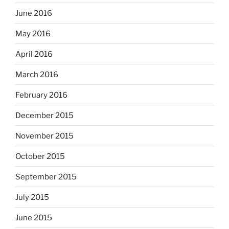
June 2016
May 2016
April 2016
March 2016
February 2016
December 2015
November 2015
October 2015
September 2015
July 2015
June 2015