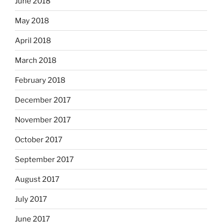
June 2018
May 2018
April 2018
March 2018
February 2018
December 2017
November 2017
October 2017
September 2017
August 2017
July 2017
June 2017