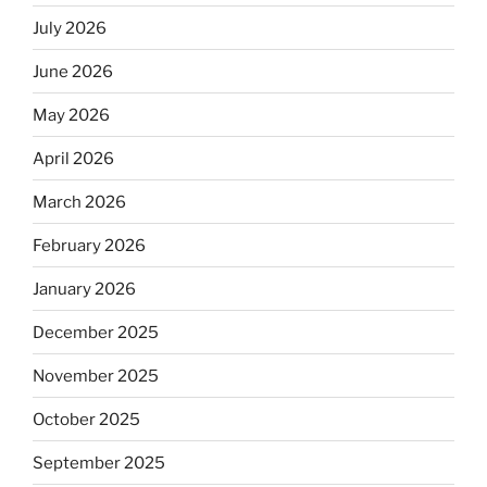
July 2026
June 2026
May 2026
April 2026
March 2026
February 2026
January 2026
December 2025
November 2025
October 2025
September 2025