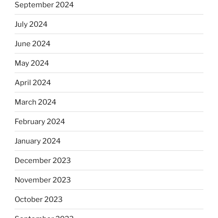
September 2024
July 2024
June 2024
May 2024
April 2024
March 2024
February 2024
January 2024
December 2023
November 2023
October 2023