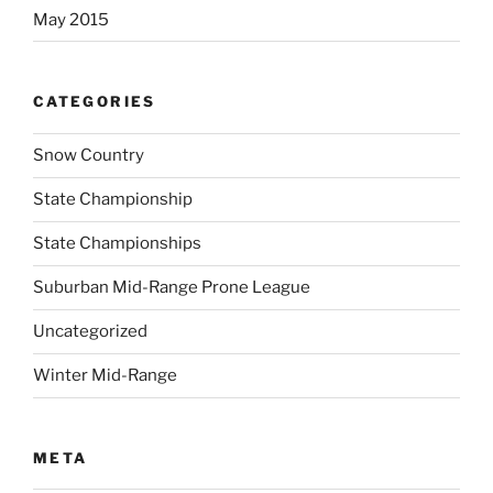
May 2015
CATEGORIES
Snow Country
State Championship
State Championships
Suburban Mid-Range Prone League
Uncategorized
Winter Mid-Range
META