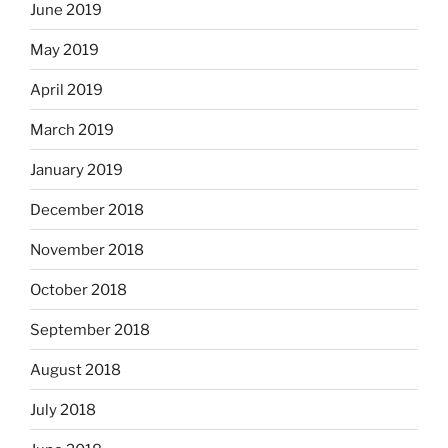
June 2019
May 2019
April 2019
March 2019
January 2019
December 2018
November 2018
October 2018
September 2018
August 2018
July 2018