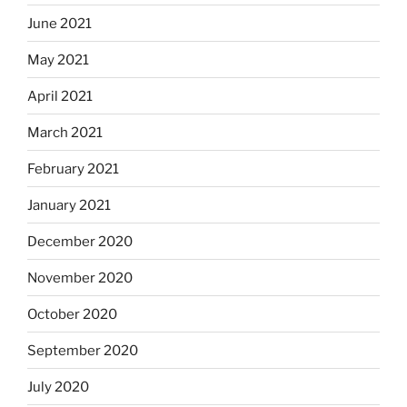
June 2021
May 2021
April 2021
March 2021
February 2021
January 2021
December 2020
November 2020
October 2020
September 2020
July 2020