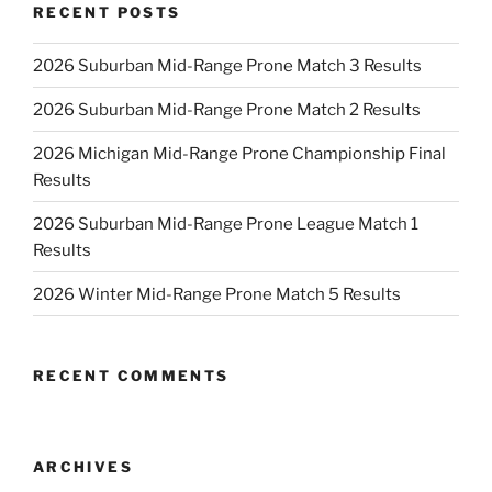
RECENT POSTS
2026 Suburban Mid-Range Prone Match 3 Results
2026 Suburban Mid-Range Prone Match 2 Results
2026 Michigan Mid-Range Prone Championship Final
Results
2026 Suburban Mid-Range Prone League Match 1
Results
2026 Winter Mid-Range Prone Match 5 Results
RECENT COMMENTS
ARCHIVES