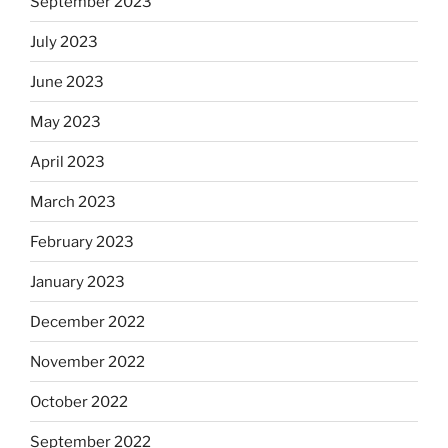
September 2023
July 2023
June 2023
May 2023
April 2023
March 2023
February 2023
January 2023
December 2022
November 2022
October 2022
September 2022