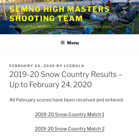
Skip
SEMNO HIGH MASTERS
to
SHOOTING TEAM
content
Hosted at the Midland County Sportsman’s Club (mcsc.info)
Menu
POSTED
FEBRUARY 24, 2020
BY
LCEBULA
ON
2019-20 Snow Country Results –
Up to February 24, 2020
All February scores have been received and entered.
2019-20 Snow Country Match 1
2019-20 Snow Country Match 2