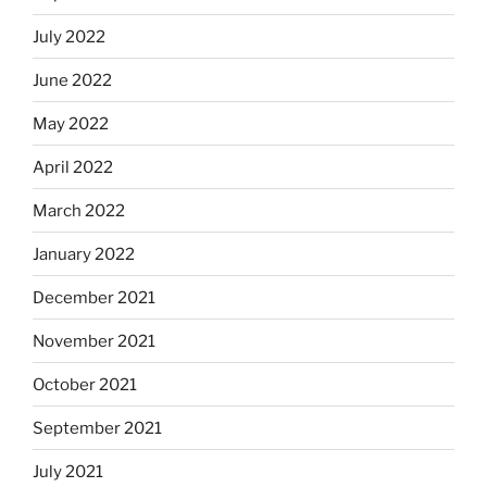
July 2022
June 2022
May 2022
April 2022
March 2022
January 2022
December 2021
November 2021
October 2021
September 2021
July 2021