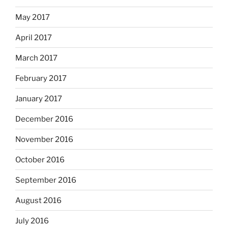
May 2017
April 2017
March 2017
February 2017
January 2017
December 2016
November 2016
October 2016
September 2016
August 2016
July 2016