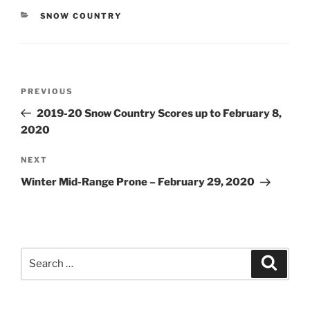
CATEGORIES
SNOW COUNTRY
Post
Previous
PREVIOUS
navigation
Post
2019-20 Snow Country Scores up to February 8,
2020
Next
NEXT
Post
Winter Mid-Range Prone – February 29, 2020
Search
Search
for: