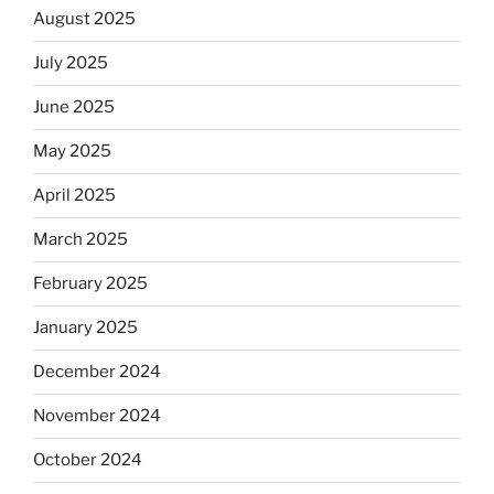
August 2025
July 2025
June 2025
May 2025
April 2025
March 2025
February 2025
January 2025
December 2024
November 2024
October 2024