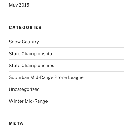
May 2015
CATEGORIES
Snow Country
State Championship
State Championships
Suburban Mid-Range Prone League
Uncategorized
Winter Mid-Range
META