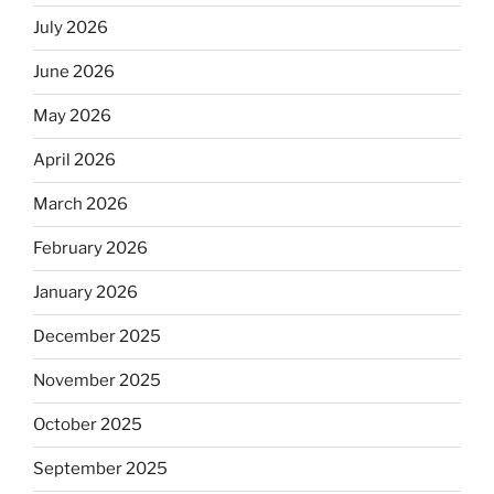
July 2026
June 2026
May 2026
April 2026
March 2026
February 2026
January 2026
December 2025
November 2025
October 2025
September 2025