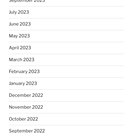
September 2023
July 2023
June 2023
May 2023
April 2023
March 2023
February 2023
January 2023
December 2022
November 2022
October 2022
September 2022