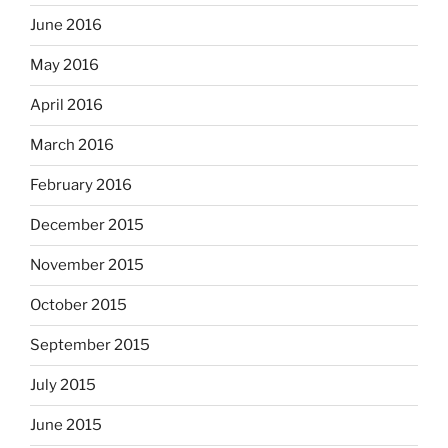
June 2016
May 2016
April 2016
March 2016
February 2016
December 2015
November 2015
October 2015
September 2015
July 2015
June 2015