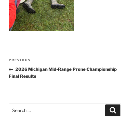
Post
Previous
PREVIOUS
navigation
Post
2026 Michigan Mid-Range Prone Championship
Final Results
Search
Search
for: