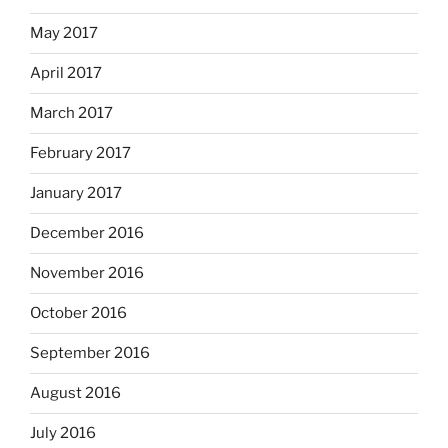
May 2017
April 2017
March 2017
February 2017
January 2017
December 2016
November 2016
October 2016
September 2016
August 2016
July 2016