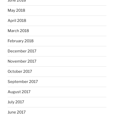
June 2018
May 2018
April 2018
March 2018
February 2018
December 2017
November 2017
October 2017
September 2017
August 2017
July 2017
June 2017