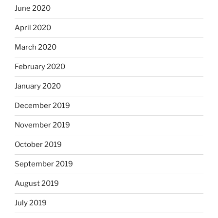
June 2020
April 2020
March 2020
February 2020
January 2020
December 2019
November 2019
October 2019
September 2019
August 2019
July 2019