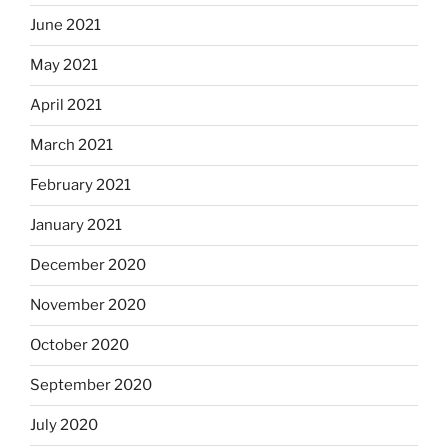
June 2021
May 2021
April 2021
March 2021
February 2021
January 2021
December 2020
November 2020
October 2020
September 2020
July 2020