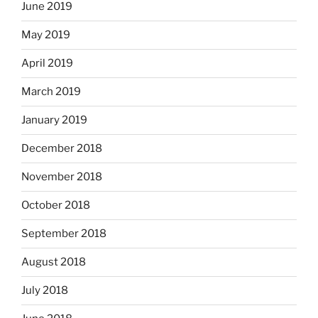
June 2019
May 2019
April 2019
March 2019
January 2019
December 2018
November 2018
October 2018
September 2018
August 2018
July 2018