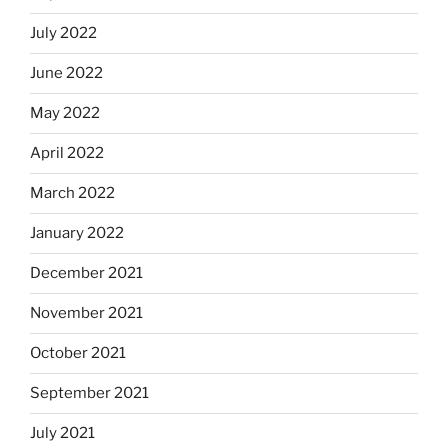
July 2022
June 2022
May 2022
April 2022
March 2022
January 2022
December 2021
November 2021
October 2021
September 2021
July 2021