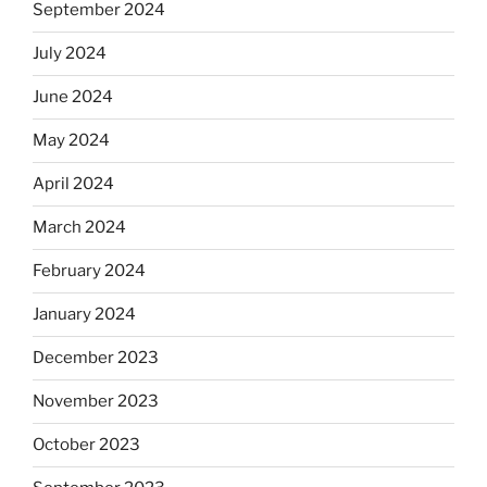
September 2024
July 2024
June 2024
May 2024
April 2024
March 2024
February 2024
January 2024
December 2023
November 2023
October 2023