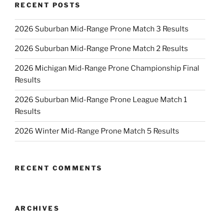
RECENT POSTS
2026 Suburban Mid-Range Prone Match 3 Results
2026 Suburban Mid-Range Prone Match 2 Results
2026 Michigan Mid-Range Prone Championship Final
Results
2026 Suburban Mid-Range Prone League Match 1
Results
2026 Winter Mid-Range Prone Match 5 Results
RECENT COMMENTS
ARCHIVES