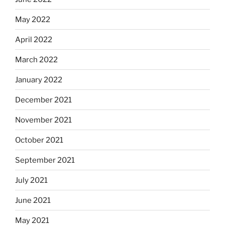
May 2022
April 2022
March 2022
January 2022
December 2021
November 2021
October 2021
September 2021
July 2021
June 2021
May 2021