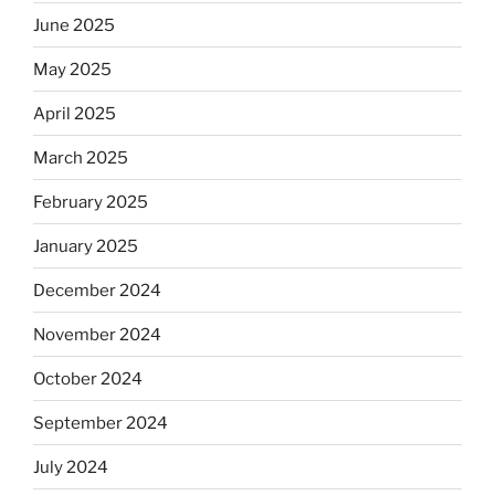
June 2025
May 2025
April 2025
March 2025
February 2025
January 2025
December 2024
November 2024
October 2024
September 2024
July 2024