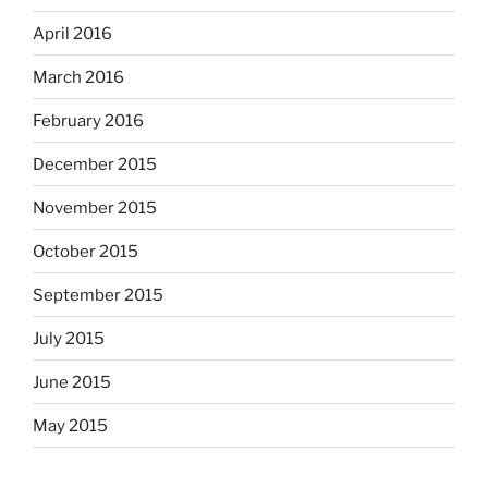
April 2016
March 2016
February 2016
December 2015
November 2015
October 2015
September 2015
July 2015
June 2015
May 2015