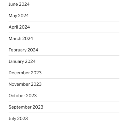
June 2024
May 2024
April 2024
March 2024
February 2024
January 2024
December 2023
November 2023
October 2023
September 2023
July 2023