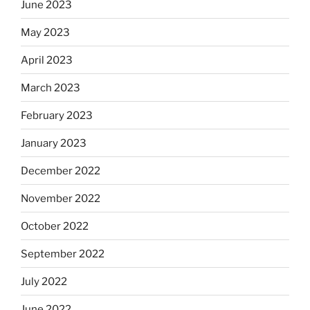
June 2023
May 2023
April 2023
March 2023
February 2023
January 2023
December 2022
November 2022
October 2022
September 2022
July 2022
June 2022