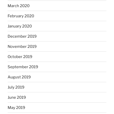
March 2020
February 2020
January 2020
December 2019
November 2019
October 2019
September 2019
August 2019
July 2019
June 2019
May 2019