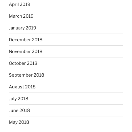
April 2019
March 2019
January 2019
December 2018
November 2018
October 2018
September 2018
August 2018
July 2018
June 2018
May 2018