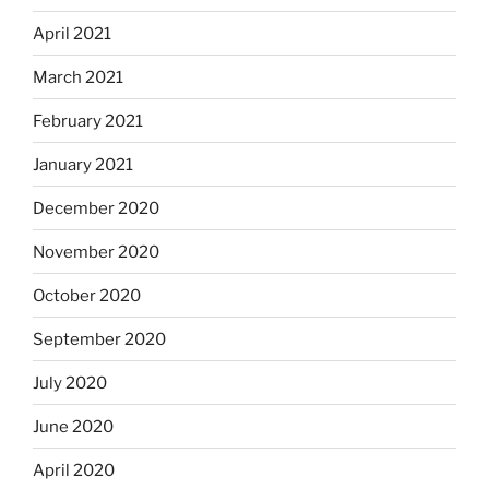
April 2021
March 2021
February 2021
January 2021
December 2020
November 2020
October 2020
September 2020
July 2020
June 2020
April 2020