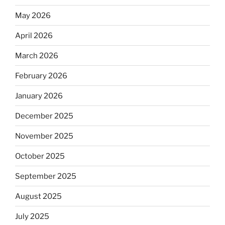
May 2026
April 2026
March 2026
February 2026
January 2026
December 2025
November 2025
October 2025
September 2025
August 2025
July 2025