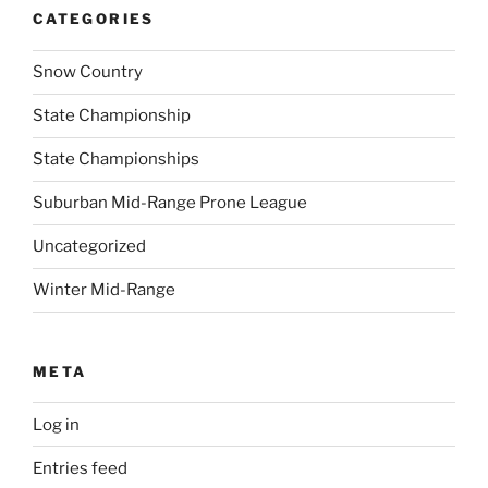
CATEGORIES
Snow Country
State Championship
State Championships
Suburban Mid-Range Prone League
Uncategorized
Winter Mid-Range
META
Log in
Entries feed