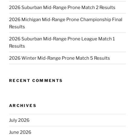
2026 Suburban Mid-Range Prone Match 2 Results
2026 Michigan Mid-Range Prone Championship Final
Results
2026 Suburban Mid-Range Prone League Match 1
Results
2026 Winter Mid-Range Prone Match 5 Results
RECENT COMMENTS
ARCHIVES
July 2026
June 2026