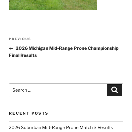
Post
Previous
PREVIOUS
navigation
Post
2026 Michigan Mid-Range Prone Championship
Final Results
Search
Search
for:
RECENT POSTS
2026 Suburban Mid-Range Prone Match 3 Results