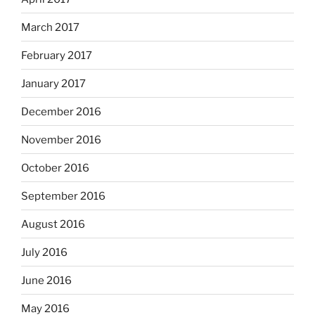
March 2017
February 2017
January 2017
December 2016
November 2016
October 2016
September 2016
August 2016
July 2016
June 2016
May 2016