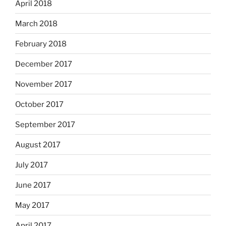
April 2018
March 2018
February 2018
December 2017
November 2017
October 2017
September 2017
August 2017
July 2017
June 2017
May 2017
April 2017