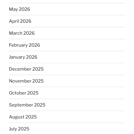
May 2026
April 2026
March 2026
February 2026
January 2026
December 2025
November 2025
October 2025
September 2025
August 2025
July 2025