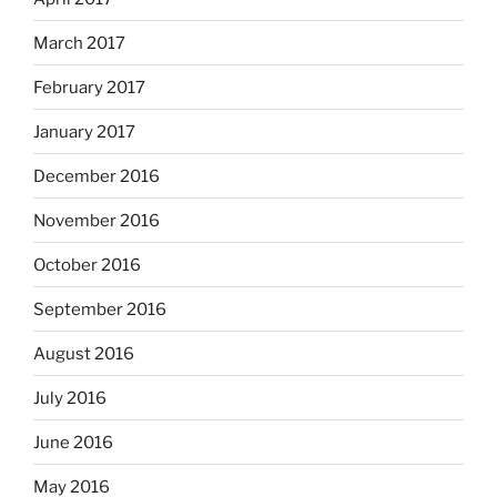
March 2017
February 2017
January 2017
December 2016
November 2016
October 2016
September 2016
August 2016
July 2016
June 2016
May 2016