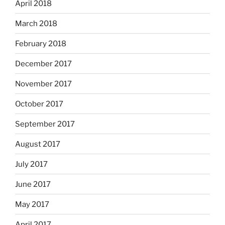
April 2018
March 2018
February 2018
December 2017
November 2017
October 2017
September 2017
August 2017
July 2017
June 2017
May 2017
April 2017