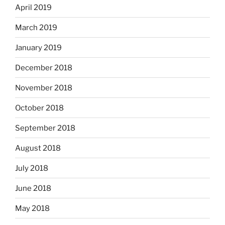
April 2019
March 2019
January 2019
December 2018
November 2018
October 2018
September 2018
August 2018
July 2018
June 2018
May 2018