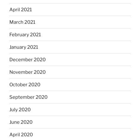
April 2021
March 2021
February 2021
January 2021
December 2020
November 2020
October 2020
September 2020
July 2020
June 2020
April 2020