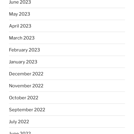
June 2023
May 2023
April 2023
March 2023
February 2023
January 2023
December 2022
November 2022
October 2022
September 2022
July 2022
June 2022