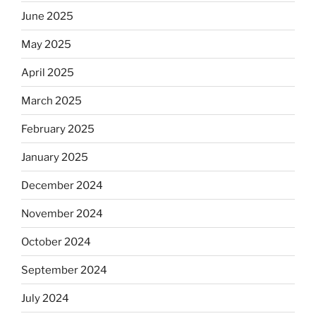
June 2025
May 2025
April 2025
March 2025
February 2025
January 2025
December 2024
November 2024
October 2024
September 2024
July 2024