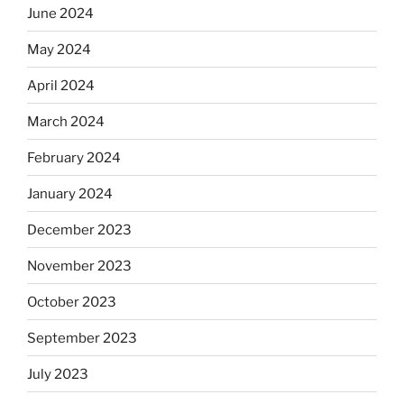
June 2024
May 2024
April 2024
March 2024
February 2024
January 2024
December 2023
November 2023
October 2023
September 2023
July 2023