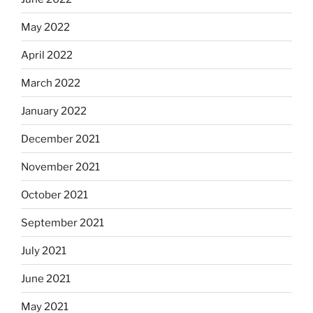
May 2022
April 2022
March 2022
January 2022
December 2021
November 2021
October 2021
September 2021
July 2021
June 2021
May 2021