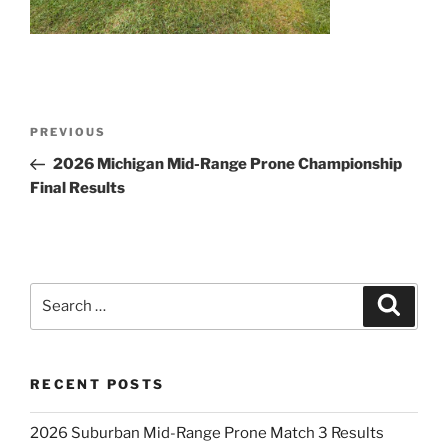
Post
Previous
PREVIOUS
navigation
Post
2026 Michigan Mid-Range Prone Championship
Final Results
Search
Search
for:
RECENT POSTS
2026 Suburban Mid-Range Prone Match 3 Results