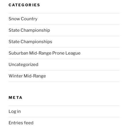
CATEGORIES
Snow Country
State Championship
State Championships
Suburban Mid-Range Prone League
Uncategorized
Winter Mid-Range
META
Log in
Entries feed