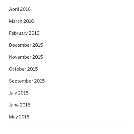
April 2016
March 2016
February 2016
December 2015
November 2015
October 2015
September 2015
July 2015
June 2015
May 2015