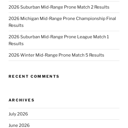
2026 Suburban Mid-Range Prone Match 2 Results
2026 Michigan Mid-Range Prone Championship Final
Results
2026 Suburban Mid-Range Prone League Match 1
Results
2026 Winter Mid-Range Prone Match 5 Results
RECENT COMMENTS
ARCHIVES
July 2026
June 2026