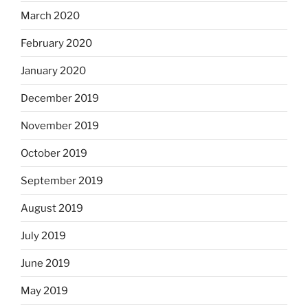
March 2020
February 2020
January 2020
December 2019
November 2019
October 2019
September 2019
August 2019
July 2019
June 2019
May 2019