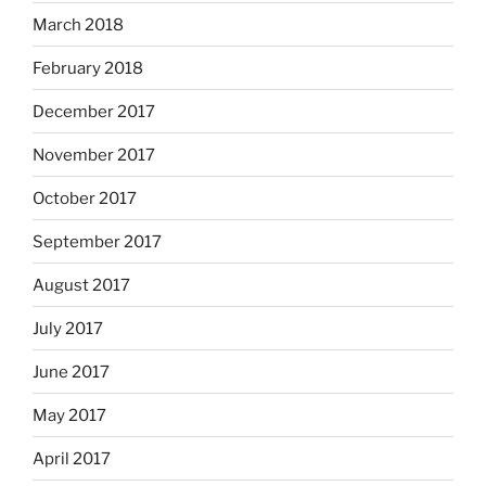
March 2018
February 2018
December 2017
November 2017
October 2017
September 2017
August 2017
July 2017
June 2017
May 2017
April 2017