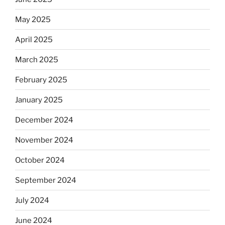
May 2025
April 2025
March 2025
February 2025
January 2025
December 2024
November 2024
October 2024
September 2024
July 2024
June 2024