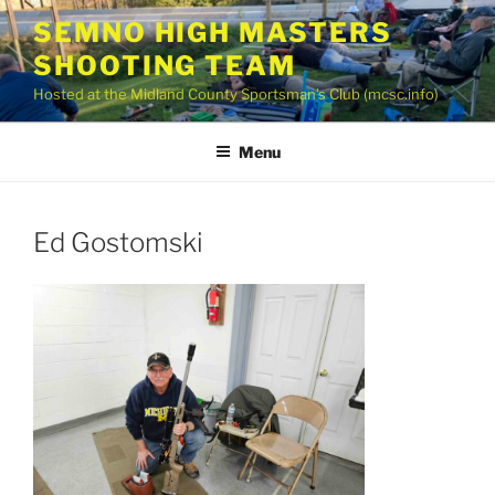
Skip
SEMNO HIGH MASTERS
to
SHOOTING TEAM
content
Hosted at the Midland County Sportsman’s Club (mcsc.info)
Menu
Ed Gostomski