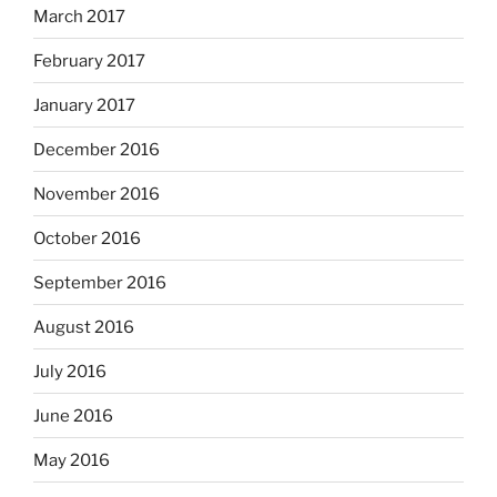
March 2017
February 2017
January 2017
December 2016
November 2016
October 2016
September 2016
August 2016
July 2016
June 2016
May 2016