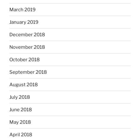
March 2019
January 2019
December 2018
November 2018
October 2018
September 2018
August 2018
July 2018
June 2018
May 2018
April 2018