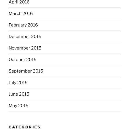
April 2016
March 2016
February 2016
December 2015
November 2015
October 2015
September 2015
July 2015
June 2015
May 2015
CATEGORIES