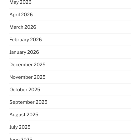
May 2026
April 2026
March 2026
February 2026
January 2026
December 2025
November 2025
October 2025
September 2025
August 2025
July 2025
June 2025