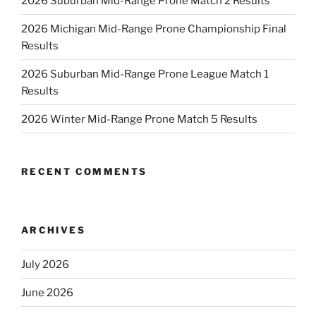
2026 Suburban Mid-Range Prone Match 2 Results
2026 Michigan Mid-Range Prone Championship Final
Results
2026 Suburban Mid-Range Prone League Match 1
Results
2026 Winter Mid-Range Prone Match 5 Results
RECENT COMMENTS
ARCHIVES
July 2026
June 2026