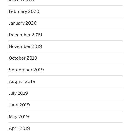
February 2020
January 2020
December 2019
November 2019
October 2019
September 2019
August 2019
July 2019
June 2019
May 2019
April 2019