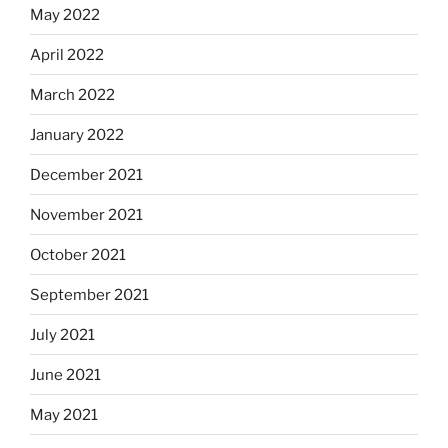
May 2022
April 2022
March 2022
January 2022
December 2021
November 2021
October 2021
September 2021
July 2021
June 2021
May 2021