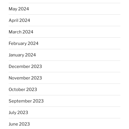
May 2024
April 2024
March 2024
February 2024
January 2024
December 2023
November 2023
October 2023
September 2023
July 2023
June 2023