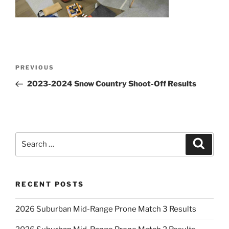
Post
Previous
PREVIOUS
navigation
Post
2023-2024 Snow Country Shoot-Off Results
Search
Search
for:
RECENT POSTS
2026 Suburban Mid-Range Prone Match 3 Results