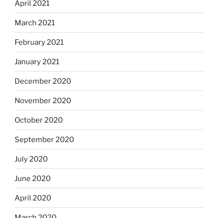
April 2021
March 2021
February 2021
January 2021
December 2020
November 2020
October 2020
September 2020
July 2020
June 2020
April 2020
March 2020