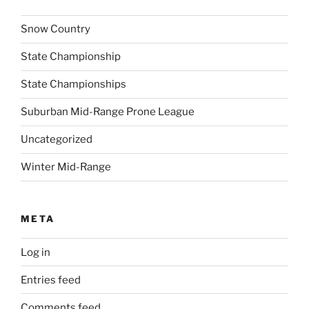
Snow Country
State Championship
State Championships
Suburban Mid-Range Prone League
Uncategorized
Winter Mid-Range
META
Log in
Entries feed
Comments feed