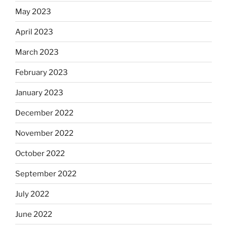
May 2023
April 2023
March 2023
February 2023
January 2023
December 2022
November 2022
October 2022
September 2022
July 2022
June 2022