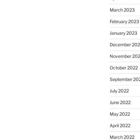
March 2023
February 2023
January 2023
December 202
November 20
October 2022
September 20
July 2022
June 2022
May 2022
April 2022
March 2022