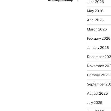
June 2026
May 2026
April 2026
March 2026
February 2026
January 2026
December 20
November 20
October 2025
September 20
August 2025
July 2025