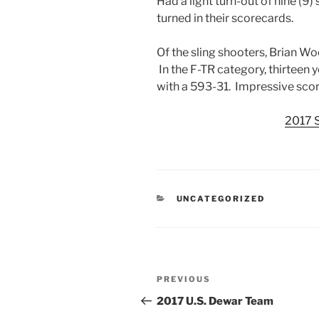
Had a light turn-out of nine (9
turned in their scorecards.
Of the sling shooters, Brian Wo
In the F-TR category, thirteen y
with a 593-31. Impressive scor
2017 
CATEGORIES
UNCATEGORIZED
Post
Previous
PREVIOUS
navigation
Post
2017 U.S. Dewar Team