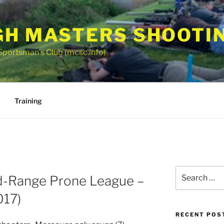
GH MASTERS SHOOTI
Sportsman’s Club (mcsc.info)
Training
Search
d-Range Prone League –
for:
017)
RECENT POS