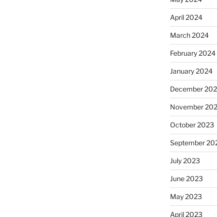
April 2024
March 2024
February 2024
January 2024
December 20
November 20
October 2023
September 20
July 2023
June 2023
May 2023
April 2023