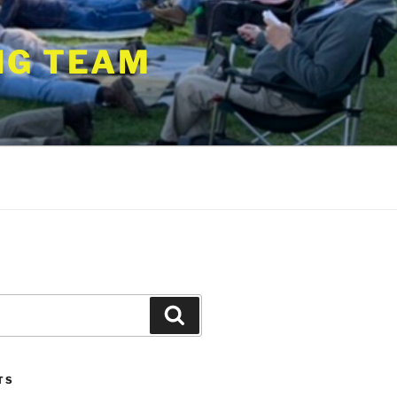
NG TEAM
Search
TS