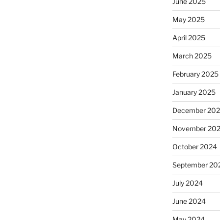
June 2025
May 2025
April 2025
March 2025
February 2025
January 2025
December 20
November 20
October 2024
September 20
July 2024
June 2024
May 2024