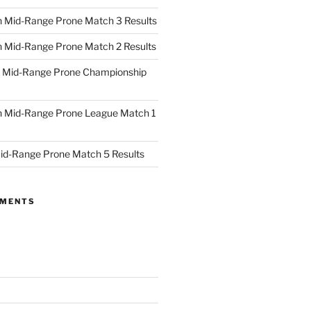
 Mid-Range Prone Match 3 Results
 Mid-Range Prone Match 2 Results
 Mid-Range Prone Championship
 Mid-Range Prone League Match 1
id-Range Prone Match 5 Results
MMENTS