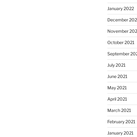
January 2022
December 202
November 202
October 2021
September 20
July 2021
June 2021
May 2021
April 2021
March 2021
February 2021
January 2021