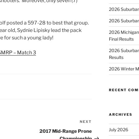
) shooters. Moreover, only seven (7)
2026 Suburban
2026 Suburban
olf posted a 597-28 to best that group.
ear old, Sydnie Lipisky lead the pack
2026 Michigan
e for such a young lady!
Final Results
2026 Suburban
SMRP – Match 3
Results
2026 Winter M
RECENT CO
ARCHIVES
NEXT
Next
Post
July 2026
2017 Mid-Range Prone
Championship