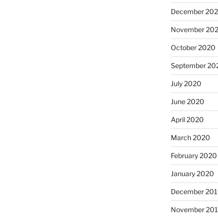
December 20
November 20
October 2020
September 20
July 2020
June 2020
April 2020
March 2020
February 2020
January 2020
December 201
November 20