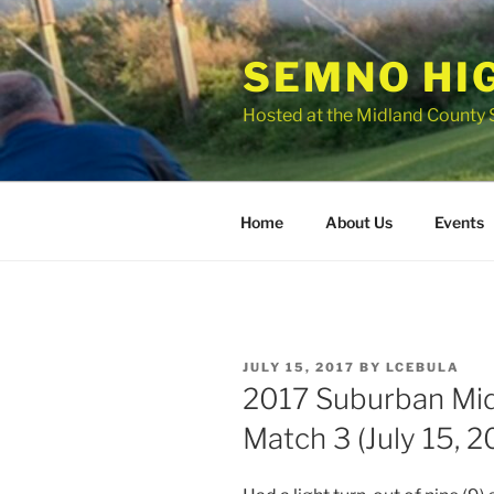
Skip
to
SEMNO HI
content
Hosted at the Midland County 
Home
About Us
Events
POSTED
JULY 15, 2017
BY
LCEBULA
ON
2017 Suburban Mi
Match 3 (July 15, 2