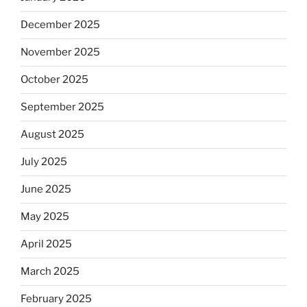
December 2025
November 2025
October 2025
September 2025
August 2025
July 2025
June 2025
May 2025
April 2025
March 2025
February 2025