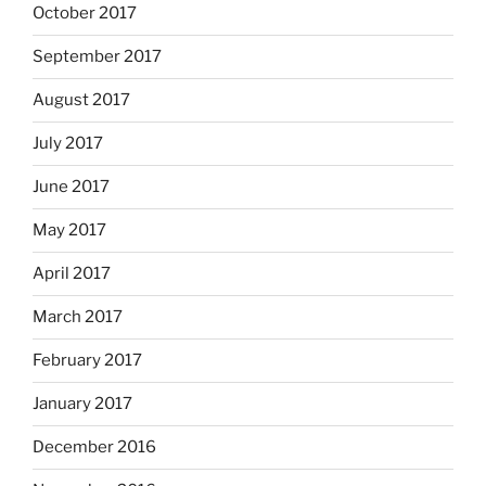
October 2017
September 2017
August 2017
July 2017
June 2017
May 2017
April 2017
March 2017
February 2017
January 2017
December 2016