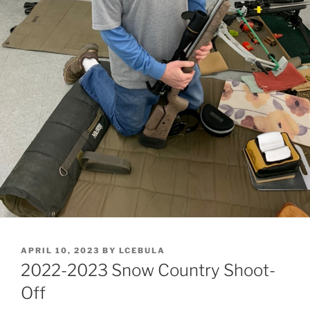
POSTED
APRIL 10, 2023
BY
LCEBULA
ON
2022-2023 Snow Country Shoot-
Off