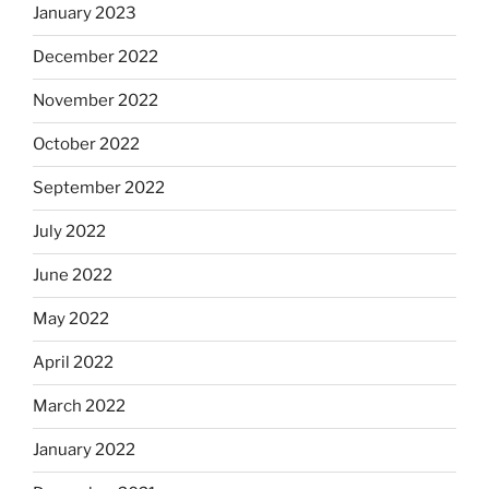
January 2023
December 2022
November 2022
October 2022
September 2022
July 2022
June 2022
May 2022
April 2022
March 2022
January 2022