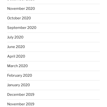
November 2020
October 2020
September 2020
July 2020
June 2020
April 2020
March 2020
February 2020
January 2020
December 2019
November 2019