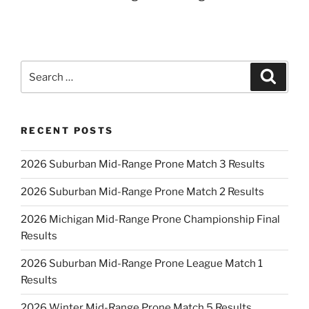
Search
Search
for:
RECENT POSTS
2026 Suburban Mid-Range Prone Match 3 Results
2026 Suburban Mid-Range Prone Match 2 Results
2026 Michigan Mid-Range Prone Championship Final
Results
2026 Suburban Mid-Range Prone League Match 1
Results
2026 Winter Mid-Range Prone Match 5 Results