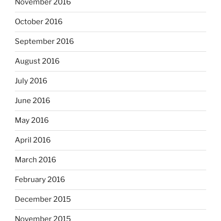
November 2016
October 2016
September 2016
August 2016
July 2016
June 2016
May 2016
April 2016
March 2016
February 2016
December 2015
November 2015