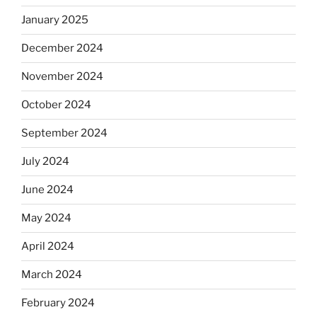
January 2025
December 2024
November 2024
October 2024
September 2024
July 2024
June 2024
May 2024
April 2024
March 2024
February 2024