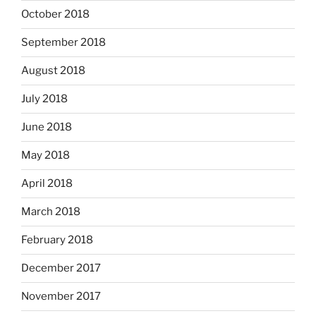
October 2018
September 2018
August 2018
July 2018
June 2018
May 2018
April 2018
March 2018
February 2018
December 2017
November 2017