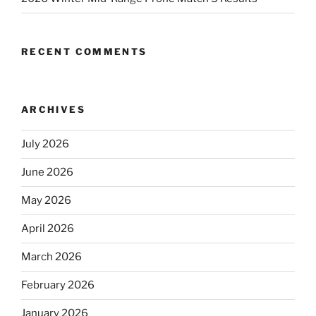
RECENT COMMENTS
ARCHIVES
July 2026
June 2026
May 2026
April 2026
March 2026
February 2026
January 2026