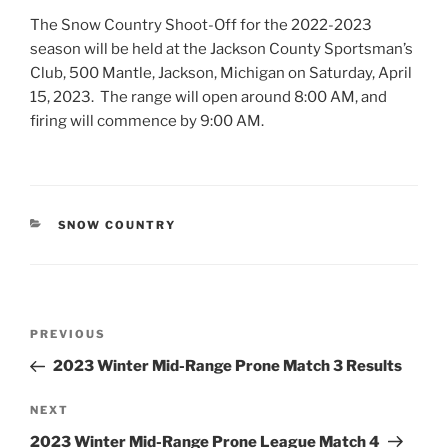
The Snow Country Shoot-Off for the 2022-2023
season will be held at the Jackson County Sportsman’s
Club, 500 Mantle, Jackson, Michigan on Saturday, April
15, 2023. The range will open around 8:00 AM, and
firing will commence by 9:00 AM.
CATEGORIES
SNOW COUNTRY
Post
Previous
PREVIOUS
navigation
Post
2023 Winter Mid-Range Prone Match 3 Results
Next
NEXT
Post
2023 Winter Mid-Range Prone League Match 4