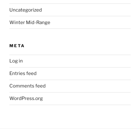
Uncategorized
Winter Mid-Range
META
Log in
Entries feed
Comments feed
WordPress.org