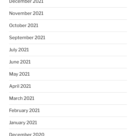
December 2021
November 2021
October 2021
September 2021
July 2021
June 2021
May 2021
April 2021
March 2021
February 2021
January 2021
December 2020