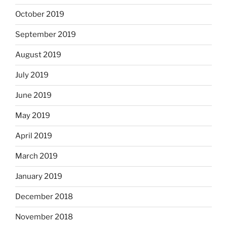
October 2019
September 2019
August 2019
July 2019
June 2019
May 2019
April 2019
March 2019
January 2019
December 2018
November 2018