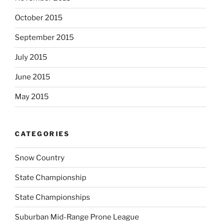
October 2015
September 2015
July 2015
June 2015
May 2015
CATEGORIES
Snow Country
State Championship
State Championships
Suburban Mid-Range Prone League