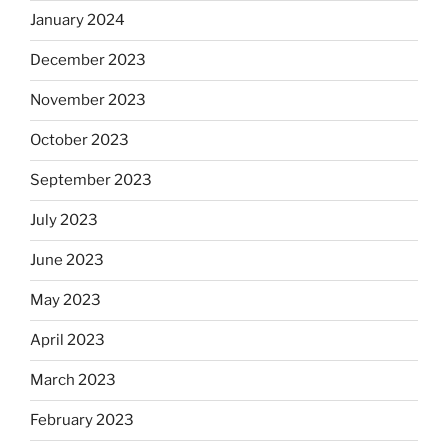
January 2024
December 2023
November 2023
October 2023
September 2023
July 2023
June 2023
May 2023
April 2023
March 2023
February 2023