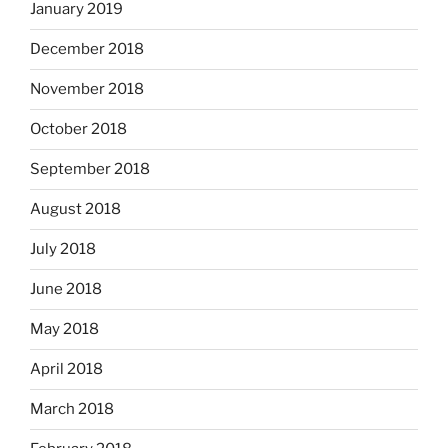
January 2019
December 2018
November 2018
October 2018
September 2018
August 2018
July 2018
June 2018
May 2018
April 2018
March 2018