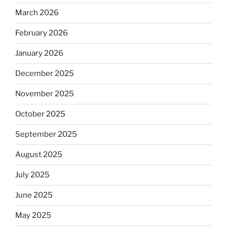
March 2026
February 2026
January 2026
December 2025
November 2025
October 2025
September 2025
August 2025
July 2025
June 2025
May 2025