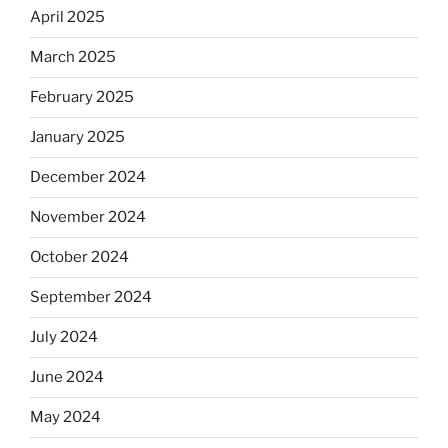
April 2025
March 2025
February 2025
January 2025
December 2024
November 2024
October 2024
September 2024
July 2024
June 2024
May 2024