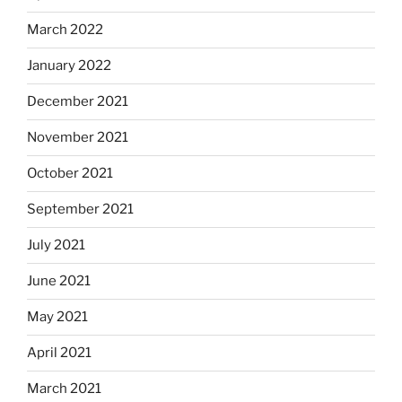
March 2022
January 2022
December 2021
November 2021
October 2021
September 2021
July 2021
June 2021
May 2021
April 2021
March 2021