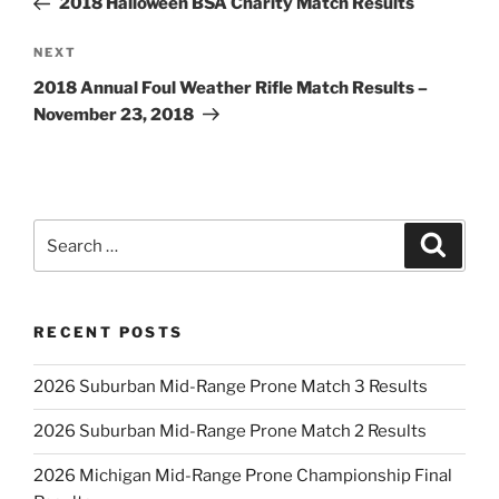
2018 Halloween BSA Charity Match Results
Next
NEXT
Post
2018 Annual Foul Weather Rifle Match Results –
November 23, 2018
Search
Search
for:
RECENT POSTS
2026 Suburban Mid-Range Prone Match 3 Results
2026 Suburban Mid-Range Prone Match 2 Results
2026 Michigan Mid-Range Prone Championship Final