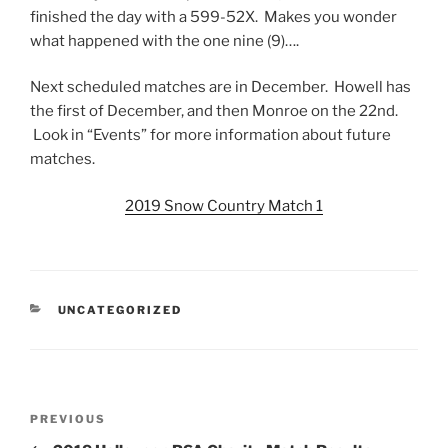
finished the day with a 599-52X. Makes you wonder
what happened with the one nine (9)….
Next scheduled matches are in December. Howell has
the first of December, and then Monroe on the 22nd.
Look in “Events” for more information about future
matches.
2019 Snow Country Match 1
CATEGORIES
UNCATEGORIZED
Post
Previous
PREVIOUS
navigation
Post