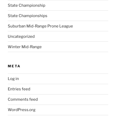
State Championship
State Championships
Suburban Mid-Range Prone League
Uncategorized
Winter Mid-Range
META
Log in
Entries feed
Comments feed
WordPress.org