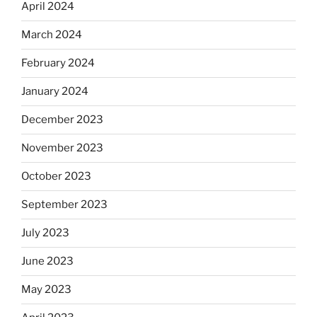
April 2024
March 2024
February 2024
January 2024
December 2023
November 2023
October 2023
September 2023
July 2023
June 2023
May 2023