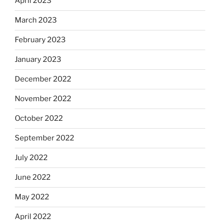
April 2023
March 2023
February 2023
January 2023
December 2022
November 2022
October 2022
September 2022
July 2022
June 2022
May 2022
April 2022