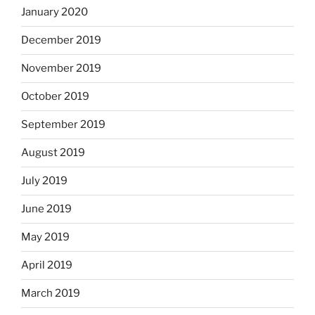
January 2020
December 2019
November 2019
October 2019
September 2019
August 2019
July 2019
June 2019
May 2019
April 2019
March 2019