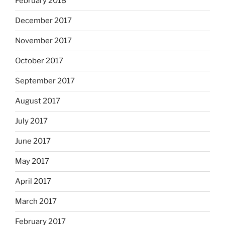
February 2018
December 2017
November 2017
October 2017
September 2017
August 2017
July 2017
June 2017
May 2017
April 2017
March 2017
February 2017