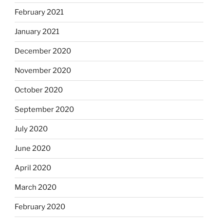
February 2021
January 2021
December 2020
November 2020
October 2020
September 2020
July 2020
June 2020
April 2020
March 2020
February 2020