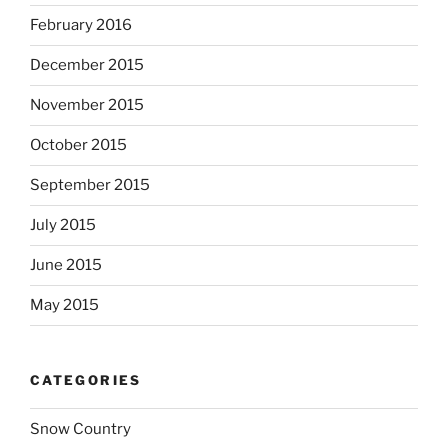
February 2016
December 2015
November 2015
October 2015
September 2015
July 2015
June 2015
May 2015
CATEGORIES
Snow Country