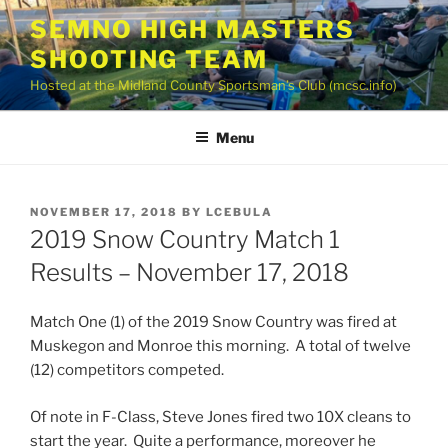
Skip
SEMNO HIGH MASTERS
to
SHOOTING TEAM
content
Hosted at the Midland County Sportsman’s Club (mcsc.info)
Menu
POSTED
NOVEMBER 17, 2018
BY
LCEBULA
ON
2019 Snow Country Match 1
Results – November 17, 2018
Match One (1) of the 2019 Snow Country was fired at
Muskegon and Monroe this morning. A total of twelve
(12) competitors competed.
Of note in F-Class, Steve Jones fired two 10X cleans to
start the year. Quite a performance, moreover he