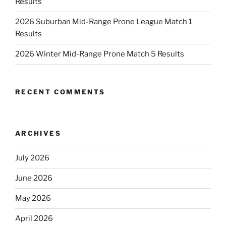
Results
2026 Suburban Mid-Range Prone League Match 1
Results
2026 Winter Mid-Range Prone Match 5 Results
RECENT COMMENTS
ARCHIVES
July 2026
June 2026
May 2026
April 2026