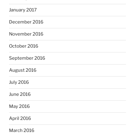
January 2017
December 2016
November 2016
October 2016
September 2016
August 2016
July 2016
June 2016
May 2016
April 2016
March 2016