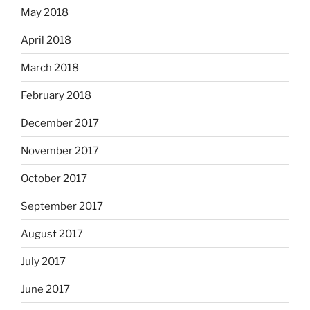
May 2018
April 2018
March 2018
February 2018
December 2017
November 2017
October 2017
September 2017
August 2017
July 2017
June 2017