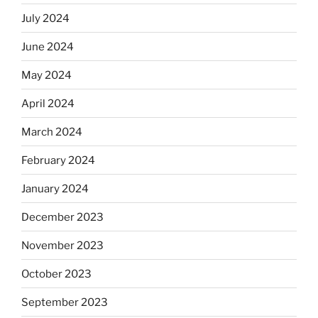
July 2024
June 2024
May 2024
April 2024
March 2024
February 2024
January 2024
December 2023
November 2023
October 2023
September 2023