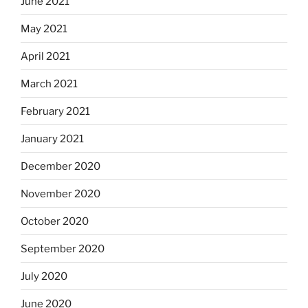
June 2021
May 2021
April 2021
March 2021
February 2021
January 2021
December 2020
November 2020
October 2020
September 2020
July 2020
June 2020