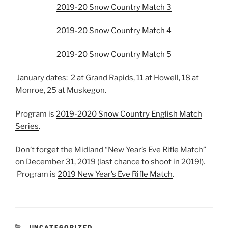
2019-20 Snow Country Match 3
2019-20 Snow Country Match 4
2019-20 Snow Country Match 5
January dates: 2 at Grand Rapids, 11 at Howell, 18 at
Monroe, 25 at Muskegon.
Program is
2019-2020 Snow Country English Match
Series
.
Don’t forget the Midland “New Year’s Eve Rifle Match”
on December 31, 2019 (last chance to shoot in 2019!).
Program is
2019 New Year’s Eve Rifle Match
.
CATEGORIES
UNCATEGORIZED