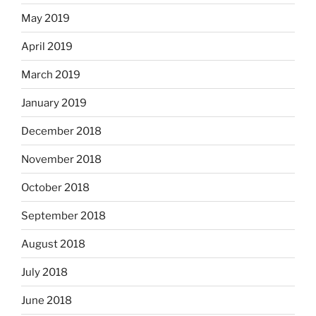
May 2019
April 2019
March 2019
January 2019
December 2018
November 2018
October 2018
September 2018
August 2018
July 2018
June 2018