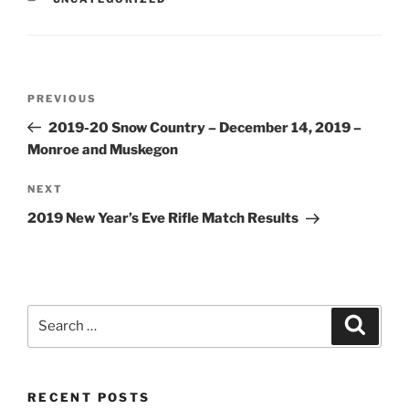
Post
Previous
PREVIOUS
navigation
Post
2019-20 Snow Country – December 14, 2019 –
Monroe and Muskegon
Next
NEXT
Post
2019 New Year’s Eve Rifle Match Results
Search
Search
for:
RECENT POSTS