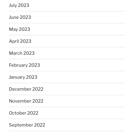
July 2023
June 2023
May 2023
April 2023
March 2023
February 2023
January 2023
December 2022
November 2022
October 2022
September 2022