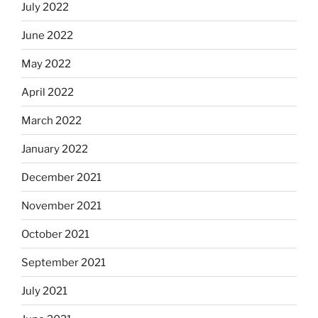
July 2022
June 2022
May 2022
April 2022
March 2022
January 2022
December 2021
November 2021
October 2021
September 2021
July 2021