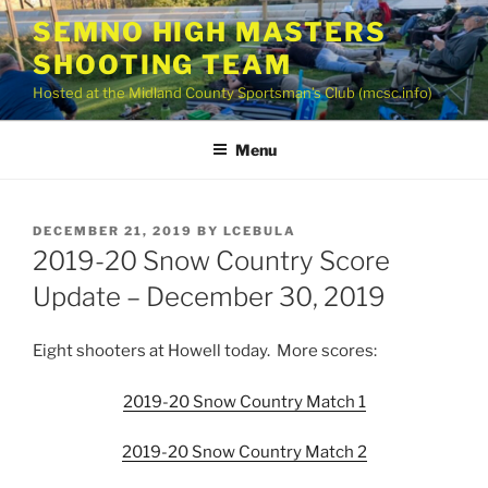
Skip
SEMNO HIGH MASTERS
to
SHOOTING TEAM
content
Hosted at the Midland County Sportsman’s Club (mcsc.info)
Menu
POSTED
DECEMBER 21, 2019
BY
LCEBULA
ON
2019-20 Snow Country Score
Update – December 30, 2019
Eight shooters at Howell today. More scores:
2019-20 Snow Country Match 1
2019-20 Snow Country Match 2