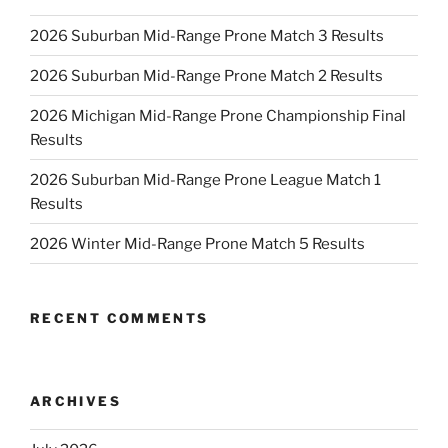
2026 Suburban Mid-Range Prone Match 3 Results
2026 Suburban Mid-Range Prone Match 2 Results
2026 Michigan Mid-Range Prone Championship Final
Results
2026 Suburban Mid-Range Prone League Match 1
Results
2026 Winter Mid-Range Prone Match 5 Results
RECENT COMMENTS
ARCHIVES