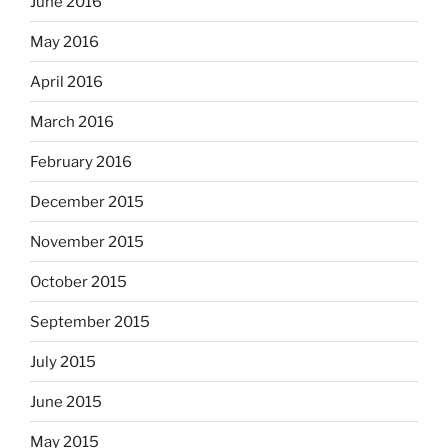
June 2016
May 2016
April 2016
March 2016
February 2016
December 2015
November 2015
October 2015
September 2015
July 2015
June 2015
May 2015