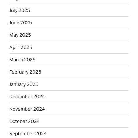
July 2025
June 2025
May 2025
April 2025
March 2025
February 2025
January 2025
December 2024
November 2024
October 2024
September 2024