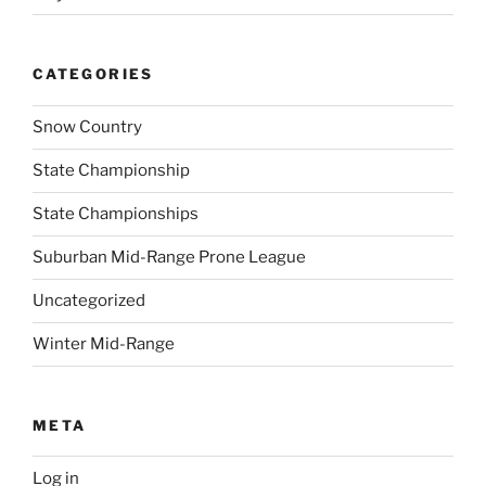
CATEGORIES
Snow Country
State Championship
State Championships
Suburban Mid-Range Prone League
Uncategorized
Winter Mid-Range
META
Log in