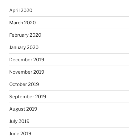
April 2020
March 2020
February 2020
January 2020
December 2019
November 2019
October 2019
September 2019
August 2019
July 2019
June 2019