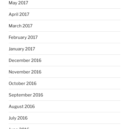
May 2017
April 2017
March 2017
February 2017
January 2017
December 2016
November 2016
October 2016
September 2016
August 2016
July 2016