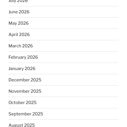
July 2026
June 2026
May 2026
April 2026
March 2026
February 2026
January 2026
December 2025
November 2025
October 2025
September 2025
August 2025