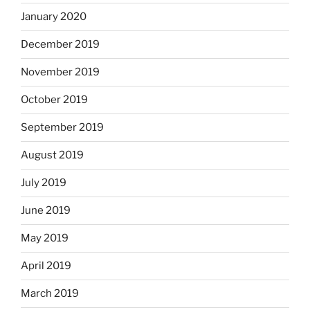
January 2020
December 2019
November 2019
October 2019
September 2019
August 2019
July 2019
June 2019
May 2019
April 2019
March 2019