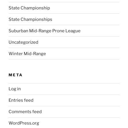
State Championship
State Championships
Suburban Mid-Range Prone League
Uncategorized
Winter Mid-Range
META
Log in
Entries feed
Comments feed
WordPress.org