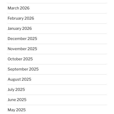
March 2026
February 2026
January 2026
December 2025
November 2025
October 2025
September 2025
August 2025
July 2025
June 2025
May 2025