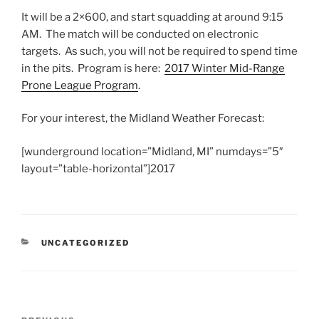
It will be a 2×600, and start squadding at around 9:15
AM. The match will be conducted on electronic
targets. As such, you will not be required to spend time
in the pits. Program is here:
2017 Winter Mid-Range
Prone League Program
.
For your interest, the Midland Weather Forecast:
[wunderground location=”Midland, MI” numdays=”5″
layout=”table-horizontal”]2017
CATEGORIES
UNCATEGORIZED
Post