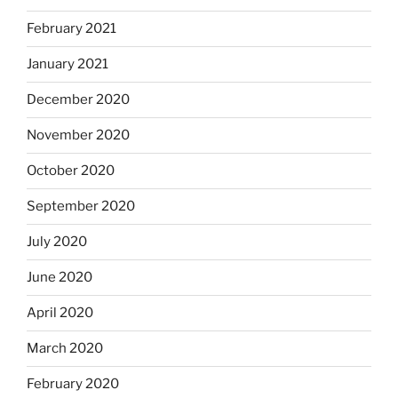
February 2021
January 2021
December 2020
November 2020
October 2020
September 2020
July 2020
June 2020
April 2020
March 2020
February 2020