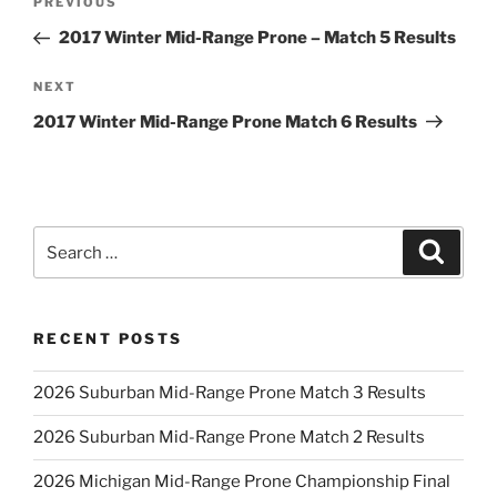
Previous
PREVIOUS
navigation
Post
2017 Winter Mid-Range Prone – Match 5 Results
Next
NEXT
Post
2017 Winter Mid-Range Prone Match 6 Results
Search
Search
for:
RECENT POSTS
2026 Suburban Mid-Range Prone Match 3 Results
2026 Suburban Mid-Range Prone Match 2 Results
2026 Michigan Mid-Range Prone Championship Final