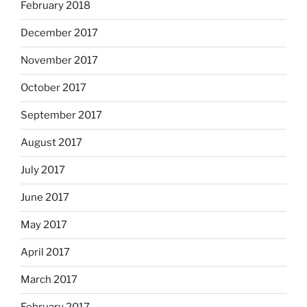
February 2018
December 2017
November 2017
October 2017
September 2017
August 2017
July 2017
June 2017
May 2017
April 2017
March 2017