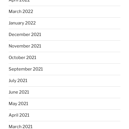
April 2022
March 2022
January 2022
December 2021
November 2021
October 2021
September 2021
July 2021
June 2021
May 2021
April 2021
March 2021