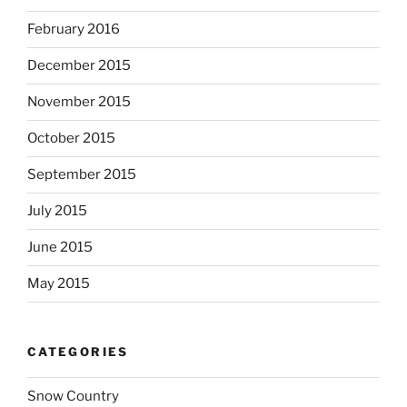
February 2016
December 2015
November 2015
October 2015
September 2015
July 2015
June 2015
May 2015
CATEGORIES
Snow Country