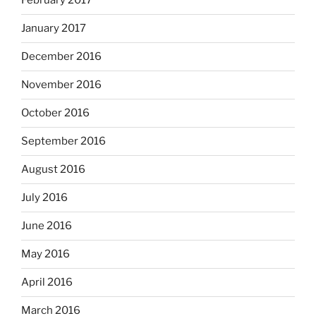
February 2017
January 2017
December 2016
November 2016
October 2016
September 2016
August 2016
July 2016
June 2016
May 2016
April 2016
March 2016