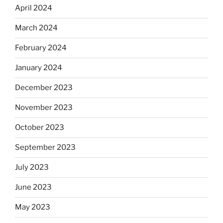
April 2024
March 2024
February 2024
January 2024
December 2023
November 2023
October 2023
September 2023
July 2023
June 2023
May 2023