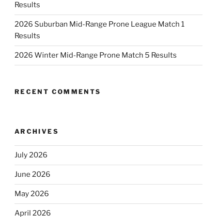
Results
2026 Suburban Mid-Range Prone League Match 1
Results
2026 Winter Mid-Range Prone Match 5 Results
RECENT COMMENTS
ARCHIVES
July 2026
June 2026
May 2026
April 2026