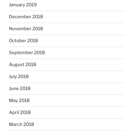
January 2019
December 2018
November 2018
October 2018
September 2018
August 2018
July 2018
June 2018
May 2018
April 2018
March 2018