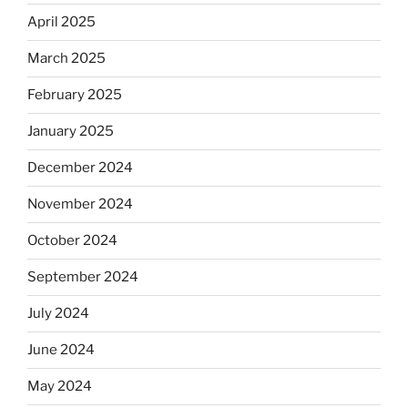
April 2025
March 2025
February 2025
January 2025
December 2024
November 2024
October 2024
September 2024
July 2024
June 2024
May 2024