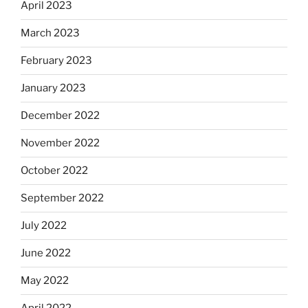
April 2023
March 2023
February 2023
January 2023
December 2022
November 2022
October 2022
September 2022
July 2022
June 2022
May 2022