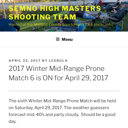
Skip
SEMNO HIGH MASTERS
to
SHOOTING TEAM
content
Hosted at the Midland County Sportsman’s Club (mcsc.info)
Menu
POSTED
APRIL 22, 2017
BY
LCEBULA
ON
2017 Winter Mid-Range Prone
Match 6 is ON for April 29, 2017
The sixth Winter Mid-Range Prone Match will be held
on Saturday, April 29, 2017. The weather guessers
forecast mid-40’s and party cloudy. Should be a good
day.