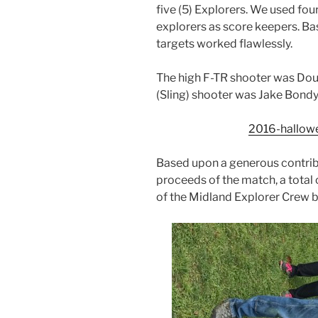
five (5) Explorers. We used fou
explorers as score keepers. Bas
targets worked flawlessly.
The high F-TR shooter was Doug
(Sling) shooter was Jake Bondy
2016-hallow
Based upon a generous contrib
proceeds of the match, a tota
of the Midland Explorer Crew b