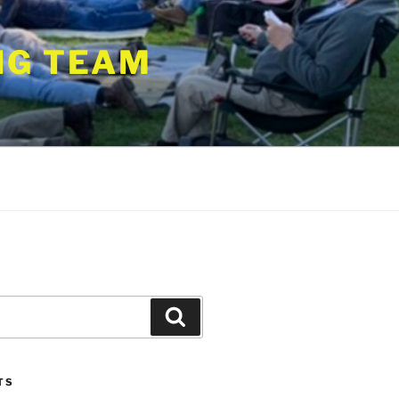
NG TEAM
Search
TS