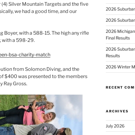
r (4) Silver Mountain Targets and the five
2026 Suburban
ically, we had a good time, and our
2026 Suburban
2026 Michigan
 Boyer, with a 588-15. The high any rifle
Final Results
, with a 598-29.
2026 Suburban
een-bsa-charity-match
Results
2026 Winter M
ution from Solomon Diving, and the
l of $400 was presented to the members
y Ray Gross.
RECENT CO
ARCHIVES
July 2026