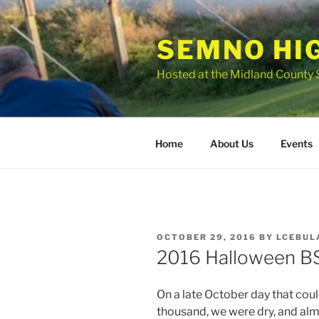
Skip
to
SEMNO HI
content
Hosted at the Midland County 
Home
About Us
Events
POSTED
OCTOBER 29, 2016
BY
LCEBUL
ON
2016 Halloween BS
On a late October day that coul
thousand, we were dry, and alm