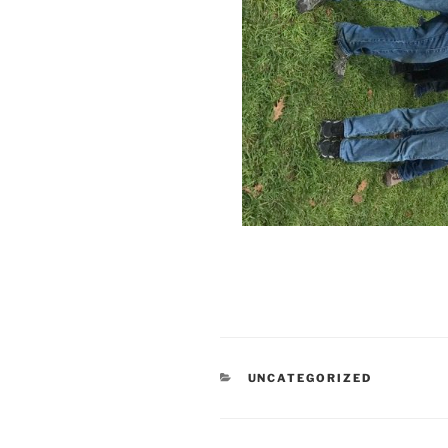
CATEGORIES
UNCATEGORIZED