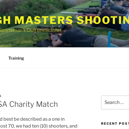
GH MASTERS SHOOTI
Sportsman’s Club (mcsc.info)
Training
A
Search
A Charity Match
for:
d best be described as a one in
RECENT POS
ost 70, we had ten (10) shooters, and