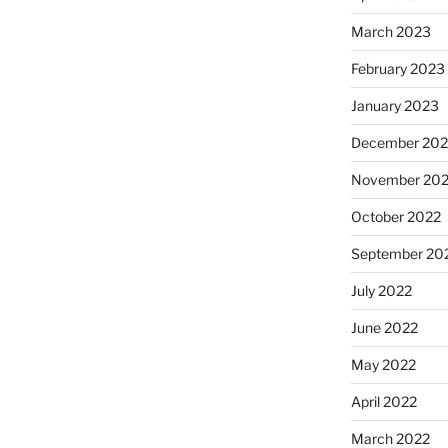
March 2023
February 2023
January 2023
December 202
November 20
October 2022
September 20
July 2022
June 2022
May 2022
April 2022
March 2022