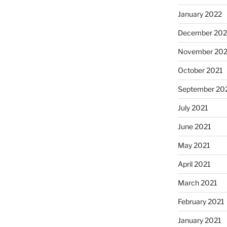
January 2022
December 202
November 202
October 2021
September 20
July 2021
June 2021
May 2021
April 2021
March 2021
February 2021
January 2021