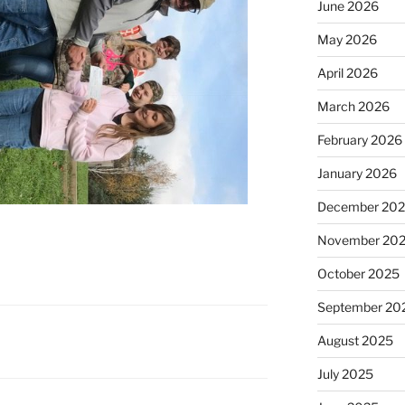
June 2026
May 2026
April 2026
March 2026
February 2026
January 2026
December 20
November 20
October 2025
September 20
August 2025
July 2025