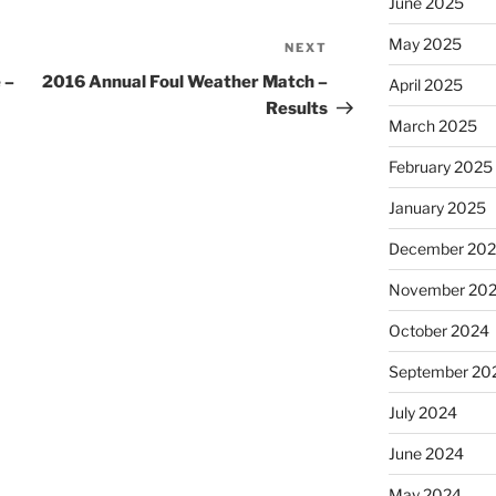
June 2025
May 2025
NEXT
Next
Post
 –
2016 Annual Foul Weather Match –
April 2025
Results
March 2025
February 2025
January 2025
December 20
November 20
October 2024
September 20
July 2024
June 2024
May 2024