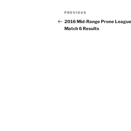
Post
Previous
PREVIOUS
navigation
Post
2016 Mid-Range Prone League
Match 6 Results