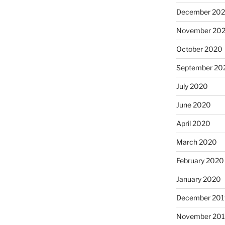
December 20
November 20
October 2020
September 20
July 2020
June 2020
April 2020
March 2020
February 2020
January 2020
December 201
November 20