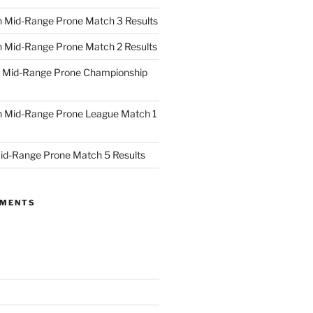
 Mid-Range Prone Match 3 Results
 Mid-Range Prone Match 2 Results
 Mid-Range Prone Championship
 Mid-Range Prone League Match 1
id-Range Prone Match 5 Results
MMENTS