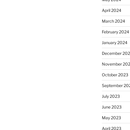
April 2024
March 2024
February 2024
January 2024
December 20
November 20
October 2023
September 20
July 2023
June 2023
May 2023
April 2023