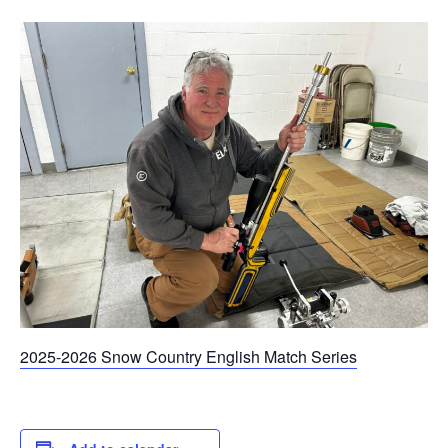
2025-2026 Snow Country English Match Series