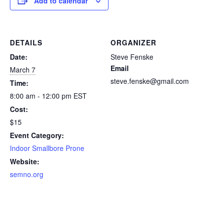
Add to calendar
DETAILS
ORGANIZER
Date:
Steve Fenske
Email
March 7
steve.fenske@gmail.com
Time:
8:00 am - 12:00 pm
EST
Cost:
$15
Event Category:
Indoor Smallbore Prone
Website:
semno.org