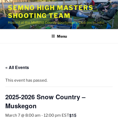
Skip
SEMNO HIGH MASTERS
to
SHOOTING TEAM
content
Hosted at the Midland County Sportsman’s Club (mcsc.info)
Menu
« All Events
This event has passed.
2025-2026 Snow Country –
Muskegon
$15
March 7 @ 8:00 am
-
12:00 pm
EST