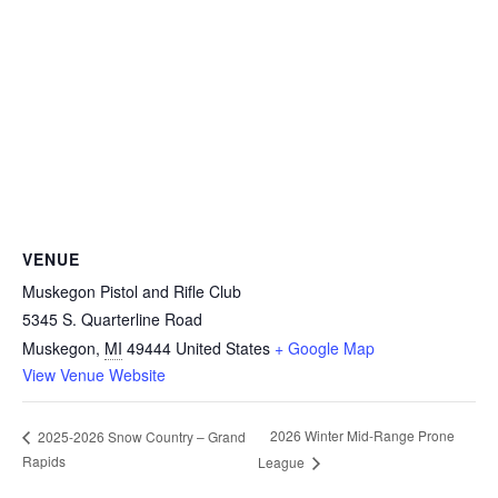
VENUE
Muskegon Pistol and Rifle Club
5345 S. Quarterline Road
Muskegon
,
MI
49444
United States
+ Google Map
View Venue Website
2026 Winter Mid-Range Prone
2025-2026 Snow Country – Grand
Rapids
League